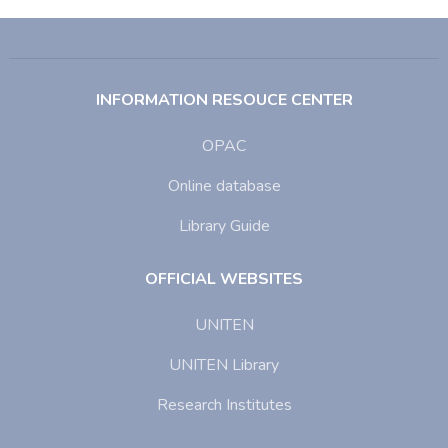
INFORMATION RESOUCE CENTER
OPAC
Online database
Library Guide
OFFICIAL WEBSITES
UNITEN
UNITEN Library
Research Institutes