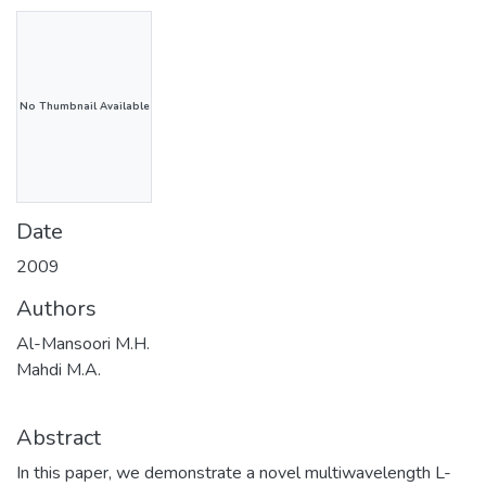
No Thumbnail Available
Date
2009
Authors
Al-Mansoori M.H.
Mahdi M.A.
Abstract
In this paper, we demonstrate a novel multiwavelength L-