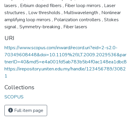
lasers
,
Erbium doped fibers
,
Fiber loop mirrors
,
Laser
structures
,
Low thresholds
,
Multiwavelength
,
Nonlinear
amplifying loop mirrors
,
Polarization controllers
,
Stokes
signal
,
Symmetry-breaking
,
Fiber lasers
URI
https://www.scopus.com/inward/record.uri?eid=2-s2.0-
70349608448&doi=10.1109%2fJLT.2009.2029536&par
tnerID=40&md5=e4a001fd5ab783b5b4f0ac148ea1dbc8
https://irepository.uniten.edu.my/handle/123456789/3082
1
Collections
SCOPUS
Full item page