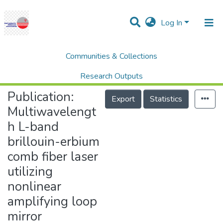
Log In
Communities & Collections
Home
Research Publication
SCOPUS
Multiwavelength L-band brillouin-erbium comb fiber laser utilizing nonlinear amplifying loop mirror
Research Outputs
Publication:
Projects
Export
Statistics
Multiwavelengt
People
h L-band
Statistics
brillouin-erbium
Help
comb fiber laser
utilizing
nonlinear
amplifying loop
mirror