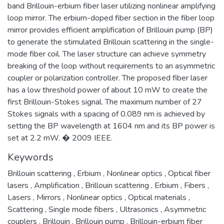
band Brillouin-erbium fiber laser utilizing nonlinear amplifying
loop mirror. The erbium-doped fiber section in the fiber loop
mirror provides efficient amplification of Brillouin pump (BP)
to generate the stimulated Brillouin scattering in the single-
mode fiber coil. The laser structure can achieve symmetry
breaking of the loop without requirements to an asymmetric
coupler or polarization controller. The proposed fiber laser
has a low threshold power of about 10 mW to create the
first Brillouin-Stokes signal. The maximum number of 27
Stokes signals with a spacing of 0.089 nm is achieved by
setting the BP wavelength at 1604 nm and its BP power is
set at 2.2 mW. � 2009 IEEE.
Keywords
Brillouin scattering
,
Erbium
,
Nonlinear optics
,
Optical fiber
lasers
,
Amplification
,
Brillouin scattering
,
Erbium
,
Fibers
,
Lasers
,
Mirrors
,
Nonlinear optics
,
Optical materials
,
Scattering
,
Single mode fibers
,
Ultrasonics
,
Asymmetric
couplers
,
Brillouin
,
Brillouin pump
,
Brillouin-erbium fiber