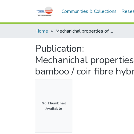
Communities & Collections
Resea
Home
Mechanichal properties of bamboo fibre reinforced epoxy and bamboo / coir fibre hybrid composites
Publication:
Mechanichal properties
bamboo / coir fibre hyb
No Thumbnail
Available