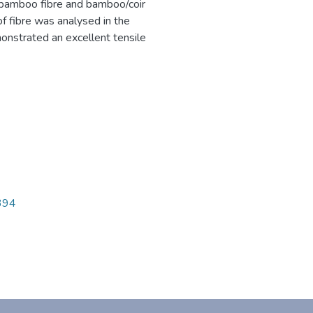
 bamboo fibre and bamboo/coir
of fibre was analysed in the
nstrated an excellent tensile
1394