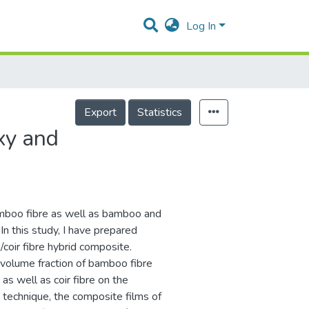
Log In
Export
Statistics
xy and
 bamboo fibre as well as bamboo and
In this study, I have prepared
oir fibre hybrid composite.
 volume fraction of bamboo fibre
s well as coir fibre on the
technique, the composite films of