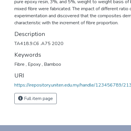
pure epoxy resin, 3%, and 5%, weight to weight basis of
mixed fibre were fabricated. The impact of different ratio 
experimentation and discovered that the composites demo
characteristic with the increment of fibre proportion.
Description
TA418.9.C6 .A75 2020
Keywords
Fibre
,
Epoxy
,
Bamboo
URI
https://irepository.uniten.edu.my/handle/123456789/2
Full item page