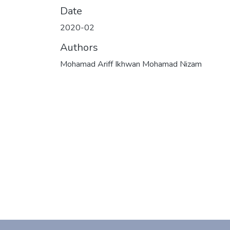
Date
2020-02
Authors
Mohamad Ariff Ikhwan Mohamad Nizam