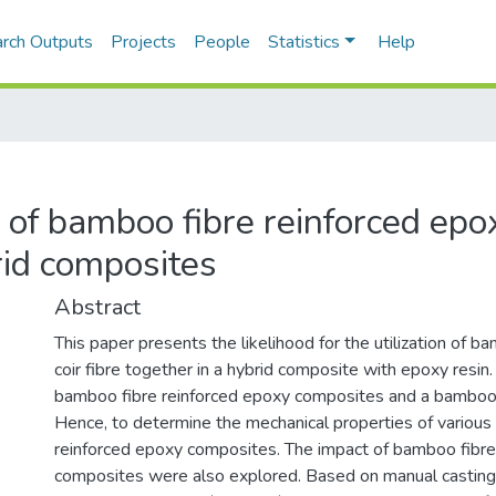
rch Outputs
Projects
People
Statistics
Help
 of bamboo fibre reinforced epo
rid composites
Abstract
This paper presents the likelihood for the utilization of
coir fibre together in a hybrid composite with epoxy resin. 
bamboo fibre reinforced epoxy composites and a bamboo/c
Hence, to determine the mechanical properties of various
reinforced epoxy composites. The impact of bamboo fibre a
composites were also explored. Based on manual casting 