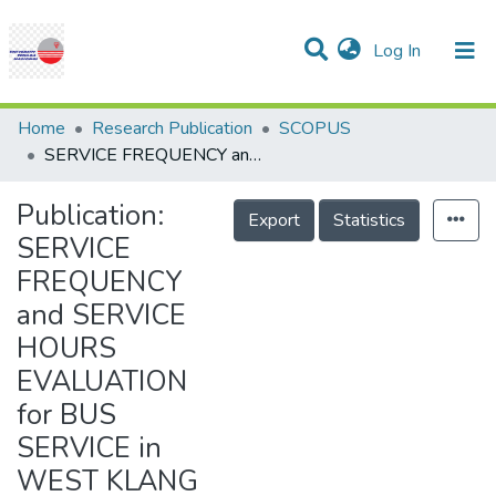
(current)
Log In
Communities & Collections
Research Outputs
Statistics
Projects
People
Help
Home
Research Publication
SCOPUS
SERVICE FREQUENCY and SERVICE HOURS EVALUATION for BUS SERVICE in WEST KLANG VALLEY
Publication:
Export
Statistics
SERVICE
FREQUENCY
and SERVICE
HOURS
EVALUATION
for BUS
SERVICE in
WEST KLANG