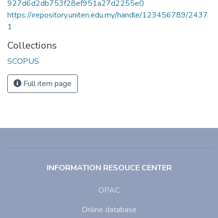
927d6d2db753f28ef951a27d2255e0
https://irepository.uniten.edu.my/handle/123456789/2437
1
Collections
SCOPUS
Full item page
INFORMATION RESOUCE CENTER
OPAC
Online database