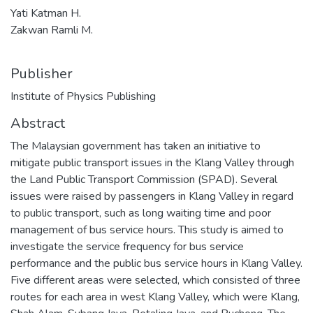
Yati Katman H.
Zakwan Ramli M.
Publisher
Institute of Physics Publishing
Abstract
The Malaysian government has taken an initiative to
mitigate public transport issues in the Klang Valley through
the Land Public Transport Commission (SPAD). Several
issues were raised by passengers in Klang Valley in regard
to public transport, such as long waiting time and poor
management of bus service hours. This study is aimed to
investigate the service frequency for bus service
performance and the public bus service hours in Klang Valley.
Five different areas were selected, which consisted of three
routes for each area in west Klang Valley, which were Klang,