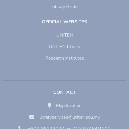
Library Guide
OFFICIAL WEBSITES
UNITEN
UNITEN Library
Research Institutes
CONTACT
Map location
libraryservices@uniten.edu.my
+603-89212020 ext 1231/7464/1201