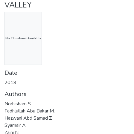
VALLEY
No Thumbnail Available
Date
2019
Authors
Norhisham S.
Fadhlullah Abu Bakar M.
Hazwani Abd Samad Z.
Syamsir A.
Zaini N.