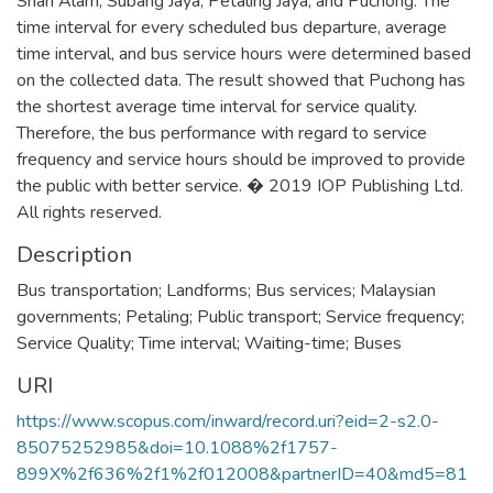
Shah Alam, Subang Jaya, Petaling Jaya, and Puchong. The
time interval for every scheduled bus departure, average
time interval, and bus service hours were determined based
on the collected data. The result showed that Puchong has
the shortest average time interval for service quality.
Therefore, the bus performance with regard to service
frequency and service hours should be improved to provide
the public with better service. � 2019 IOP Publishing Ltd.
All rights reserved.
Description
Bus transportation; Landforms; Bus services; Malaysian
governments; Petaling; Public transport; Service frequency;
Service Quality; Time interval; Waiting-time; Buses
URI
https://www.scopus.com/inward/record.uri?eid=2-s2.0-
85075252985&doi=10.1088%2f1757-
899X%2f636%2f1%2f012008&partnerID=40&md5=81