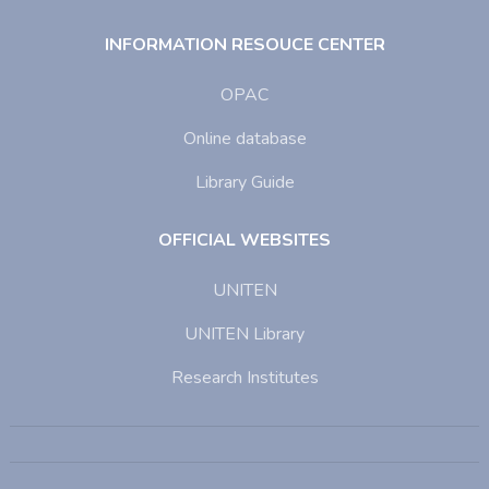
INFORMATION RESOUCE CENTER
OPAC
Online database
Library Guide
OFFICIAL WEBSITES
UNITEN
UNITEN Library
Research Institutes