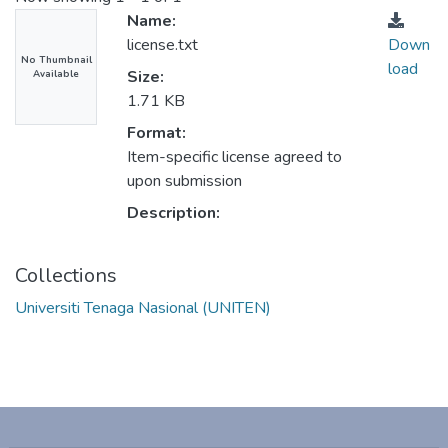
Name:
license.txt
Down
No Thumbnail
load
Size:
Available
1.71 KB
Format:
Item-specific license agreed to
upon submission
Description:
Collections
Universiti Tenaga Nasional (UNITEN)