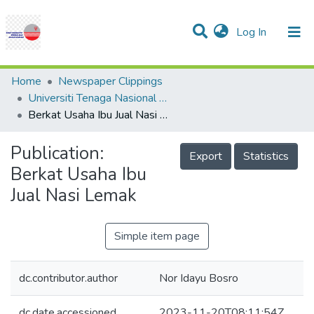
(current)
Log In
Communities & Collections
Research Outputs
Statistics
Projects
People
Help
Home
Newspaper Clippings
Universiti Tenaga Nasional (UNITEN)
Berkat Usaha Ibu Jual Nasi Lemak
Publication:
Export
Statistics
Berkat Usaha Ibu
Jual Nasi Lemak
Simple item page
dc.contributor.author
Nor Idayu Bosro
dc.date.accessioned
2023-11-20T08:11:54Z