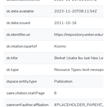
dc.date.available
2023-11-20T08:11:54Z
dc.date.issued
2011-10-16
dc.identifier.uri
https://irepository.uniten.ed
dc.relation.ispartof
Kosmo
dc.title
Berkat Usaha Ibu Jual Nasi Lem
dc.type
Resource Types::text::newspape
dspace.entity.type
Publication
oaire.citation.startPage
8
oairecerif.author.affiliation
#PLACEHOLDER_PARENT_M