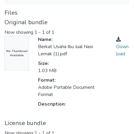
Files
Original bundle
Now showing
1 - 1 of 1
Name:
Berkat Usaha Ibu Jual Nasi
Down
No Thumbnail
Lemak (1).pdf
load
Available
Size:
1.03 MB
Format:
Adobe Portable Document
Format
Description:
License bundle
Now showing
1 - 1 of 1