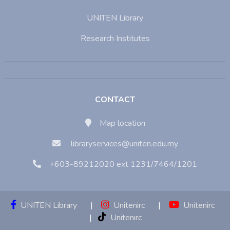
UNITEN Library
Research Institutes
CONTACT
Map location
libraryservices@uniten.edu.my
+603-89212020 ext 1231/7464/1201
UNITEN Library
|
Unitenirc
|
Unitenirc
|
Unitenirc