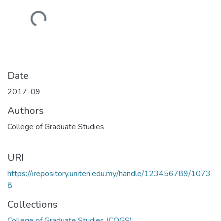
Loading...
Date
2017-09
Authors
College of Graduate Studies
URI
https://irepository.uniten.edu.my/handle/123456789/1073
8
Collections
College of Graduate Studies (COGS)