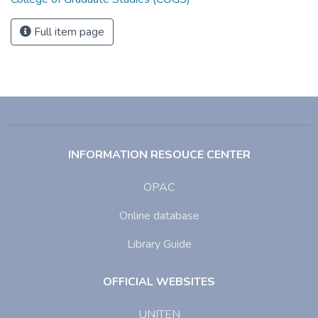
Full item page
INFORMATION RESOUCE CENTER
OPAC
Online database
Library Guide
OFFICIAL WEBSITES
UNITEN