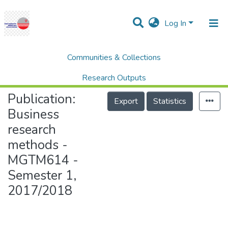
Log In
Communities & Collections
Home
College of Graduate Studies (COGS)
Business research methods - MGTM614 - Semester 1, 2017/2018
Research Outputs
Publication:
Projects
Export
Statistics
Business
People
research
Statistics
methods -
Help
MGTM614 -
Semester 1,
2017/2018