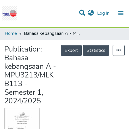
(current)
Log In
Communities & Collections
Research Outputs
Statistics
Projects
People
Help
Home
Bahasa kebangsaan A - MPU3213/MLKB113 - Semester 1, 2024/2025
Publication:
Export
Statistics
Bahasa
kebangsaan A -
MPU3213/MLK
B113 -
Semester 1,
2024/2025