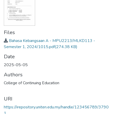
Files
Bahasa Kebangsaan A - MPU2213/MLKD113 -
Semester 1, 2024/1015.pdf
(274.38 KB)
Date
2025-05-05
Authors
College of Continuing Education
URI
https://irepository.uniten.edu.my/handle/123456789/3790
1