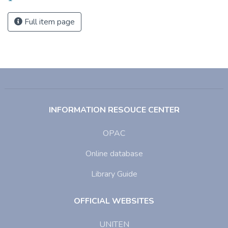
Full item page
INFORMATION RESOUCE CENTER
OPAC
Online database
Library Guide
OFFICIAL WEBSITES
UNITEN