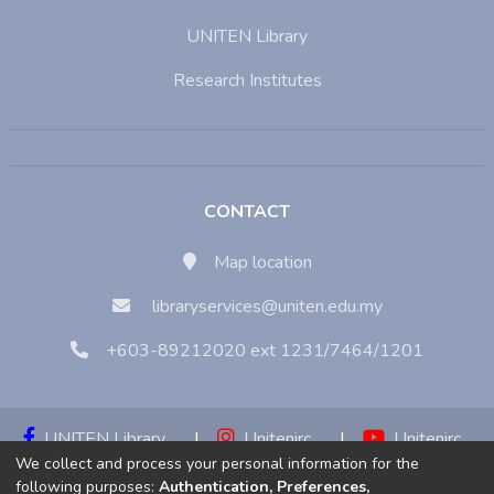
UNITEN Library
Research Institutes
CONTACT
Map location
libraryservices@uniten.edu.my
+603-89212020 ext 1231/7464/1201
UNITEN Library
|
Unitenirc
|
Unitenirc
We collect and process your personal information for the
|
Unitenirc
following purposes:
Authentication, Preferences,