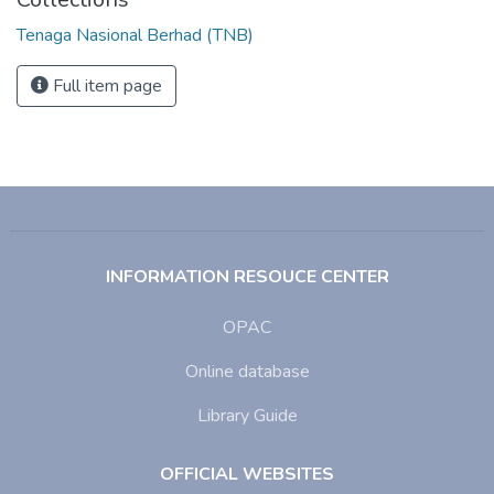
Tenaga Nasional Berhad (TNB)
Full item page
INFORMATION RESOUCE CENTER
OPAC
Online database
Library Guide
OFFICIAL WEBSITES