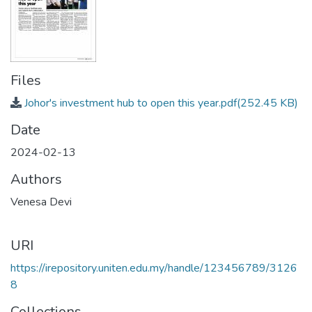
Files
Johor's investment hub to open this year.pdf
(252.45 KB)
Date
2024-02-13
Authors
Venesa Devi
URI
https://irepository.uniten.edu.my/handle/123456789/3126
8
Collections