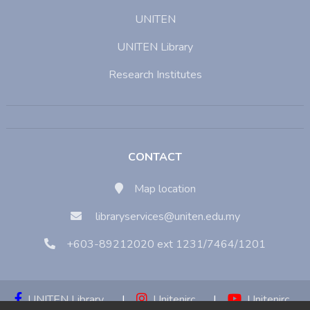
UNITEN
UNITEN Library
Research Institutes
CONTACT
Map location
libraryservices@uniten.edu.my
+603-89212020 ext 1231/7464/1201
UNITEN Library
|
Unitenirc
|
Unitenirc