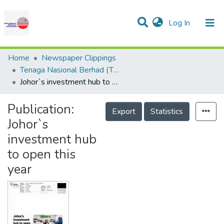
(current)
Log In
Communities & Collections
Research Outputs
Statistics
Projects
People
Help
Home
Newspaper Clippings
Tenaga Nasional Berhad (TNB)
Johor`s investment hub to open this year
Publication:
Export
Statistics
Johor`s
investment hub
to open this
year