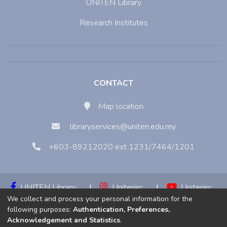
UNITEN Library
Research Institutes
CONTACT
Map location
libraryservices@uniten.edu.my
+603-89212020 ext 1231/7464/1201
UNITEN Library
|
Unitenirc
|
Unitenirc
We collect and process your personal information for the
|
Unitenirc
following purposes:
Authentication, Preferences,
Acknowledgement and Statistics
.