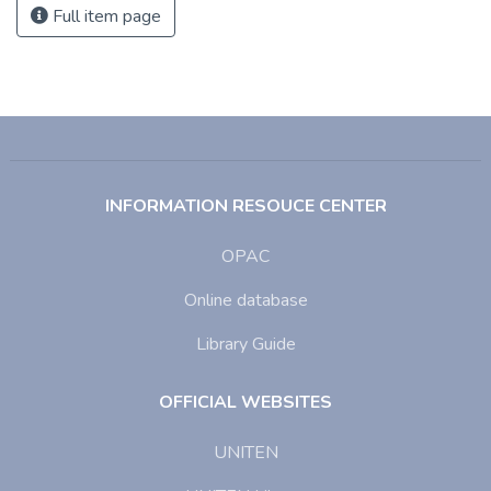
Full item page
INFORMATION RESOUCE CENTER
OPAC
Online database
Library Guide
OFFICIAL WEBSITES
UNITEN