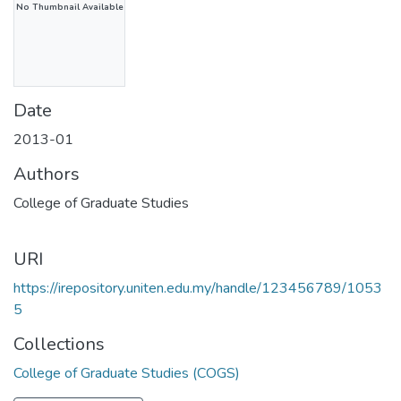
No Thumbnail Available
Date
2013-01
Authors
College of Graduate Studies
URI
https://irepository.uniten.edu.my/handle/123456789/1053
5
Collections
College of Graduate Studies (COGS)