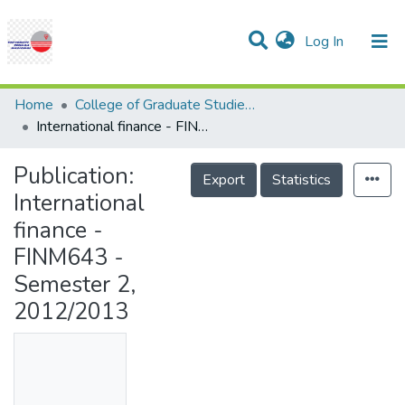
(current)
Log In
Communities & Collections
Research Outputs
Statistics
Projects
People
Help
Home
College of Graduate Studies (COGS)
International finance - FINM643 - Semester 2, 2012/2013
Publication:
Export
Statistics
International
finance -
FINM643 -
Semester 2,
2012/2013