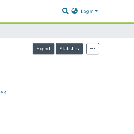
Log In
Export
Statistics
8194