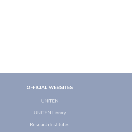
OFFICIAL WEBSITES
UNITEN
UNITEN Library
Research Institutes