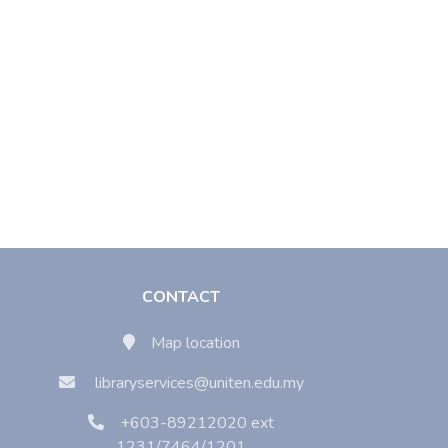
CONTACT
Map location
libraryservices@uniten.edu.my
+603-89212020 ext
1231/7464/1201