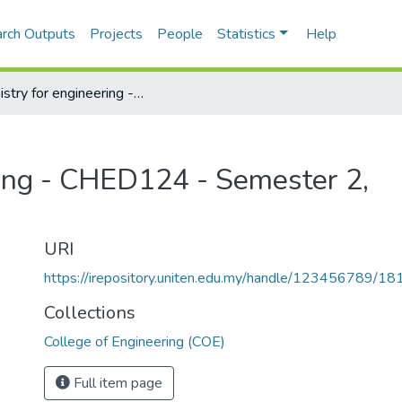
rch Outputs
Projects
People
Statistics
Help
Chemistry for engineering - CHED124 - Semester 2, 2019/2020
ring - CHED124 - Semester 2,
URI
https://irepository.uniten.edu.my/handle/123456789/1
Collections
College of Engineering (COE)
Full item page