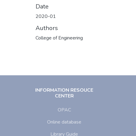
Date
2020-01
Authors
College of Engineering
INFORMATION RESOUCE
CENTER
OPAC
Online database
Library Guide