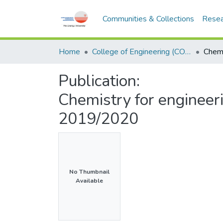
Communities & Collections
Resea
Home
College of Engineering (COE)
Publication:
Chemistry for enginee
2019/2020
No Thumbnail
Available