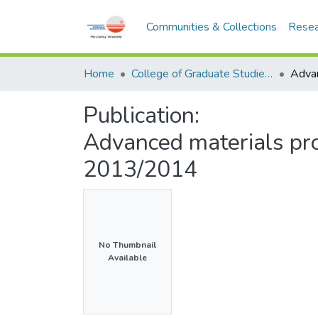
Communities & Collections
Resea
Home
College of Graduate Studies (COGS)
Publication:
Advanced materials pr
2013/2014
No Thumbnail
Available