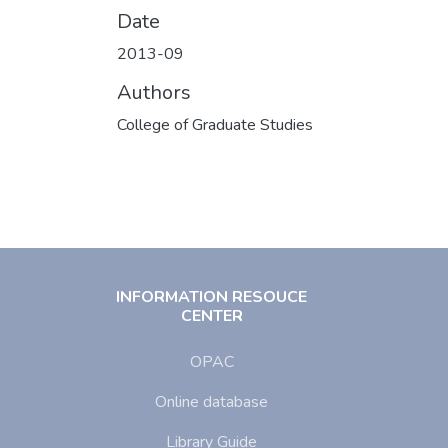
Date
2013-09
Authors
College of Graduate Studies
INFORMATION RESOUCE
CENTER
OPAC
Online database
Library Guide