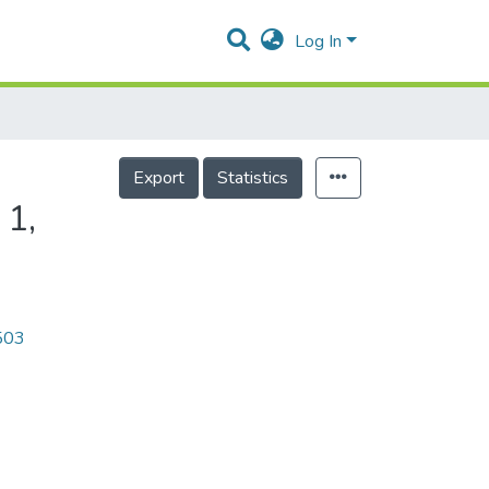
Log In
Export
Statistics
 1,
0503