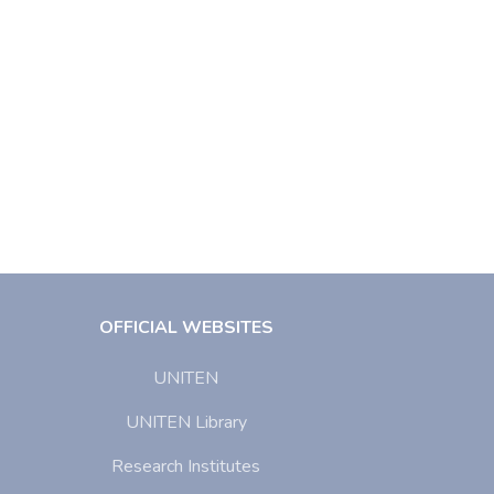
OFFICIAL WEBSITES
UNITEN
UNITEN Library
Research Institutes