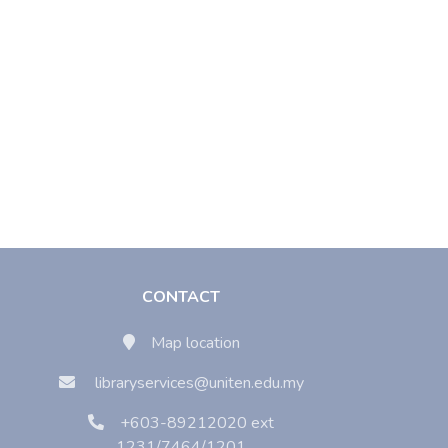
CONTACT
Map location
libraryservices@uniten.edu.my
+603-89212020 ext
1231/7464/1201