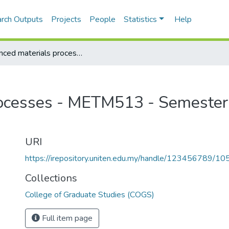
rch Outputs
Projects
People
Statistics
Help
Advanced materials processes - METM513 - Semester 1, 2013/2014
ocesses - METM513 - Semester
URI
https://irepository.uniten.edu.my/handle/123456789/1
Collections
College of Graduate Studies (COGS)
Full item page