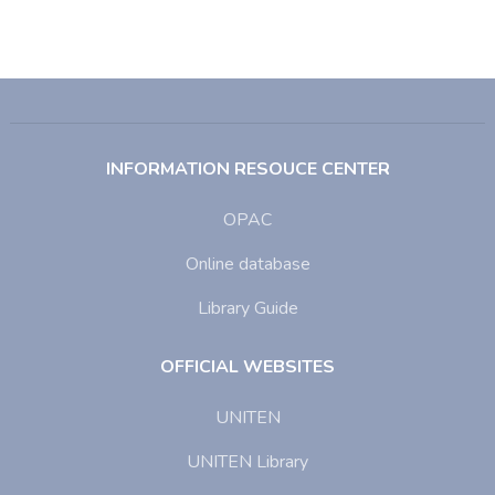
INFORMATION RESOUCE CENTER
OPAC
Online database
Library Guide
OFFICIAL WEBSITES
UNITEN
UNITEN Library