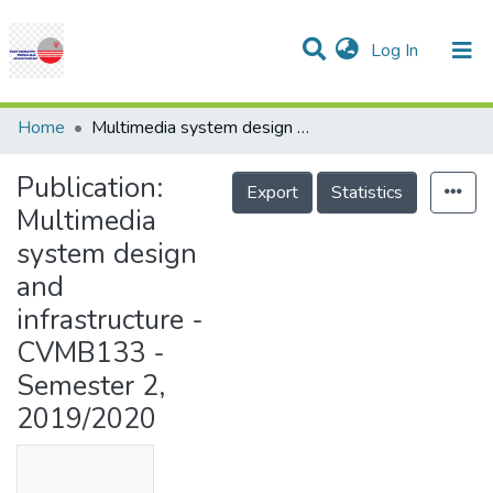
(current)
Log In
Communities & Collections
Research Outputs
Statistics
Projects
People
Help
Home
Multimedia system design and infrastructure - CVMB133 - Semester 2, 2019/2020
Publication:
Export
Statistics
Multimedia
system design
and
infrastructure -
CVMB133 -
Semester 2,
2019/2020