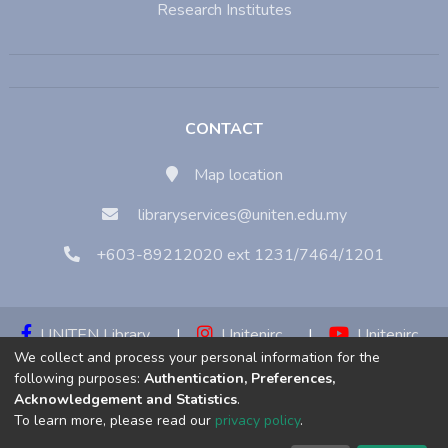
Research Institutes
CONTACT
Map location
libraryservices@uniten.edu.my
+603-89212020 ext 1231/7464/1201
UNITEN Library
|
Unitenirc
|
Unitenirc
We collect and process your personal information for the
|
Unitenirc
following purposes:
Authentication, Preferences,
Acknowledgement and Statistics
.
Copyright © 2023:
Universiti Tenaga Nasional (UNITEN)
To learn more, please read our
privacy policy
.