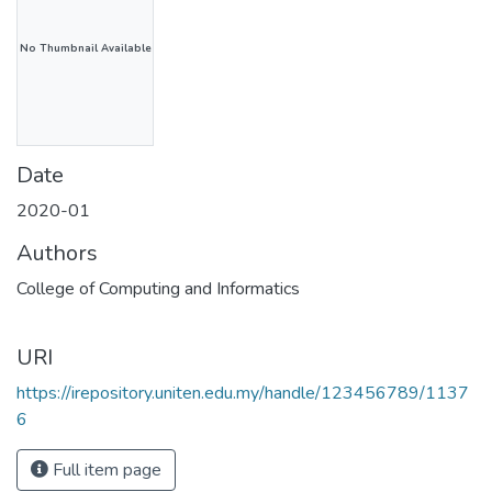
No Thumbnail Available
Date
2020-01
Authors
College of Computing and Informatics
URI
https://irepository.uniten.edu.my/handle/123456789/1137
6
Full item page