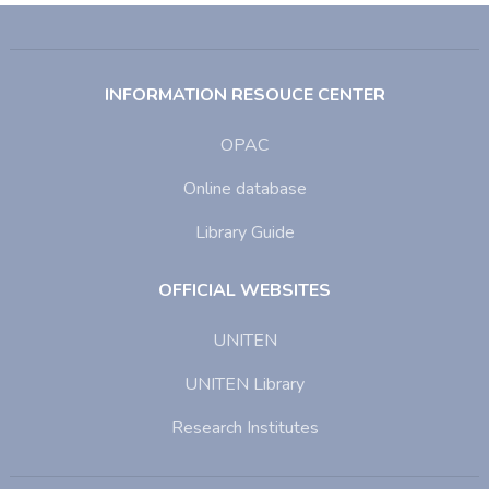
INFORMATION RESOUCE CENTER
OPAC
Online database
Library Guide
OFFICIAL WEBSITES
UNITEN
UNITEN Library
Research Institutes