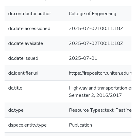
dc.contributor.author
College of Engineering
dc.date.accessioned
2025-07-02T00:11:18Z
dc.date.available
2025-07-02T00:11:18Z
dc.date.issued
2025-07-01
dc.identifier.uri
https://irepository.uniten.ed
dc.title
Highway and transportation en
Semester 2, 2016/2017
dc.type
Resource Types::text::Past Yea
dspace.entity.type
Publication