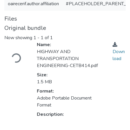
oairecerif.author.affiliation
#PLACEHOLDER_PARENT_M
Files
Original bundle
Now showing
1 - 1 of 1
Name:
Loading...
HIGHWAY AND
Down
TRANSPORTATION
load
ENGINEERING-CETB414.pdf
Size:
1.5 MB
Format:
Adobe Portable Document
Format
Description: