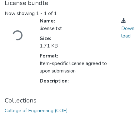
License bundle
Now showing
1 - 1 of 1
Name:
Loading...
license.txt
Down
load
Size:
1.71 KB
Format:
Item-specific license agreed to
upon submission
Description:
Collections
College of Engineering (COE)