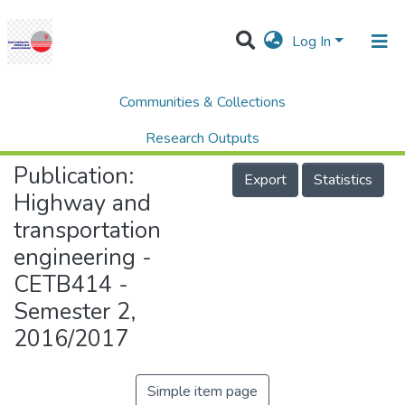
Log In
Communities & Collections
Home
College of Engineering (COE)
Highway and transportation engineering - CETB414 - Semester 2, 2016/2017
Research Outputs
Publication:
Projects
Export
Statistics
Highway and
People
transportation
Statistics
engineering -
Help
CETB414 -
Semester 2,
2016/2017
Simple item page