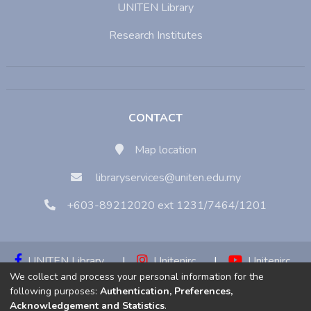
UNITEN Library
Research Institutes
CONTACT
Map location
libraryservices@uniten.edu.my
+603-89212020 ext 1231/7464/1201
UNITEN Library
|
Unitenirc
|
Unitenirc
We collect and process your personal information for the
|
Unitenirc
following purposes:
Authentication, Preferences,
Acknowledgement and Statistics
.