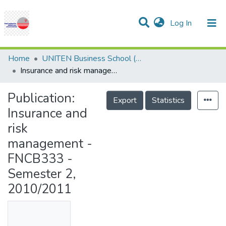
(current)
Log In
Communities & Collections
Research Outputs
Statistics
Projects
People
Help
Home
UNITEN Business School (UBS)
Insurance and risk management - FNCB333 - Semester 2, 2010/2011
Publication:
Export
Statistics
Insurance and
risk
management -
FNCB333 -
Semester 2,
2010/2011