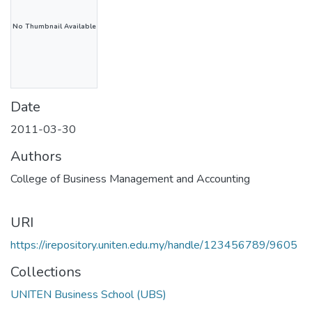
No Thumbnail Available
Date
2011-03-30
Authors
College of Business Management and Accounting
URI
https://irepository.uniten.edu.my/handle/123456789/9605
Collections
UNITEN Business School (UBS)