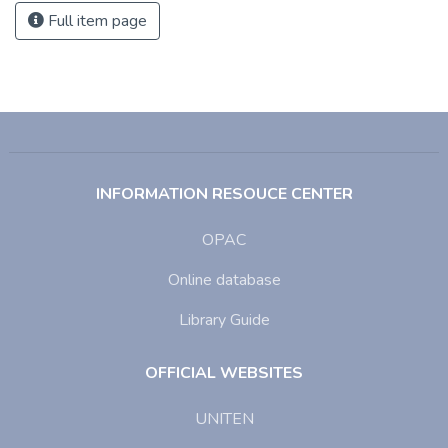
Full item page
INFORMATION RESOUCE CENTER
OPAC
Online database
Library Guide
OFFICIAL WEBSITES
UNITEN