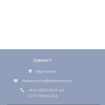
CONTACT
Map location
libraryservices@uniten.edu.my
+603-89212020 ext
1231/7464/1201