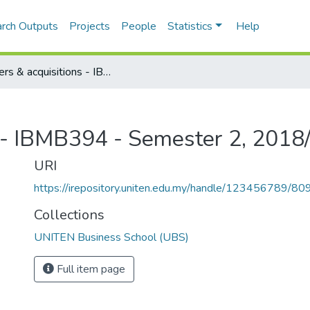
rch Outputs
Projects
People
Statistics
Help
Mergers & acquisitions - IBMB394 - Semester 2, 2018/2019
s - IBMB394 - Semester 2, 201
URI
https://irepository.uniten.edu.my/handle/123456789/80
Collections
UNITEN Business School (UBS)
Full item page