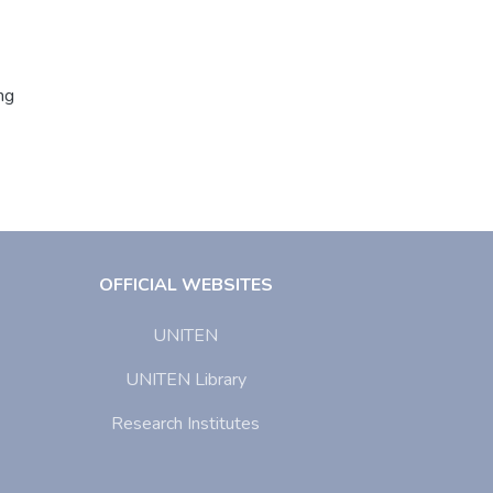
ng
OFFICIAL WEBSITES
UNITEN
UNITEN Library
Research Institutes