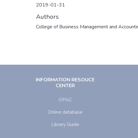
2019-01-31
Authors
College of Business Management and Accounti
INFORMATION RESOUCE
CENTER
OPAC
Online database
Library Guide