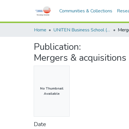
Communities & Collections
Resea
Home
UNITEN Business School (UBS)
Publication:
Mergers & acquisition
No Thumbnail
Available
Date