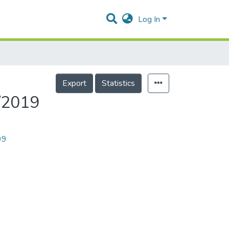
Log In
Export
Statistics
8/2019
99