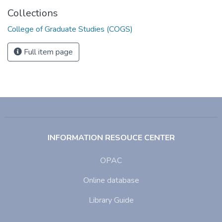
Collections
College of Graduate Studies (COGS)
Full item page
INFORMATION RESOUCE CENTER
OPAC
Online database
Library Guide