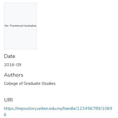
No Thumbnail Available
Date
2016-09
Authors
College of Graduate Studies
URI
https://irepository.uniten.edu.my/handle/123456789/1069
6