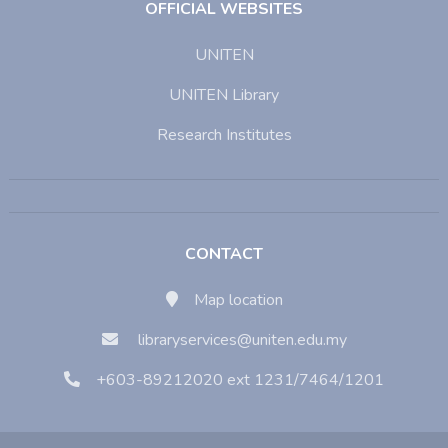
OFFICIAL WEBSITES
UNITEN
UNITEN Library
Research Institutes
CONTACT
Map location
libraryservices@uniten.edu.my
+603-89212020 ext 1231/7464/1201