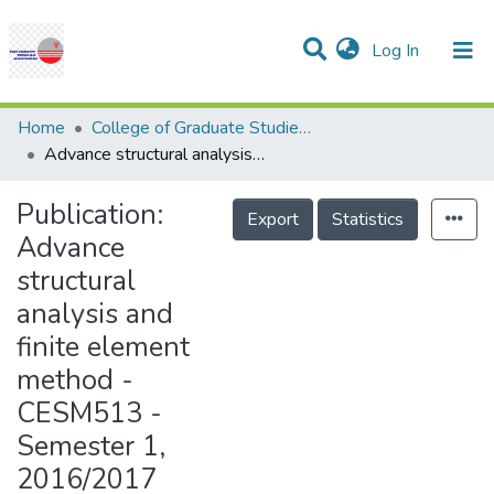
(current)
Log In
Communities & Collections
Research Outputs
Statistics
Projects
People
Help
Home
College of Graduate Studies (COGS)
Advance structural analysis and finite element method - CESM513 - Semester 1, 2016/2017
Publication:
Export
Statistics
Advance
structural
analysis and
finite element
method -
CESM513 -
Semester 1,
2016/2017