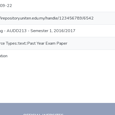
09-22
//irepository.uniten.edu.my/handle/123456789/6542
ing - AUDD213 - Semester 1, 2016/2017
ce Types::text::Past Year Exam Paper
ation