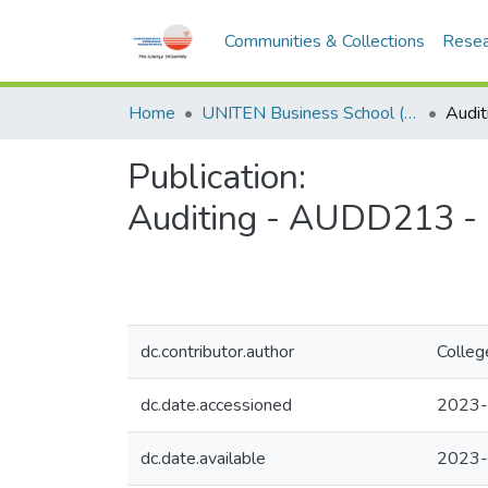
Communities & Collections
Resea
Home
UNITEN Business School (UBS)
Publication:
Auditing - AUDD213 -
dc.contributor.author
Colleg
dc.date.accessioned
2023-
dc.date.available
2023-