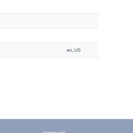
en_US