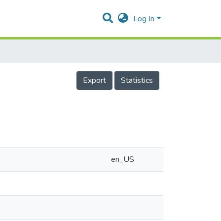
Log In
Export
Statistics
en_US