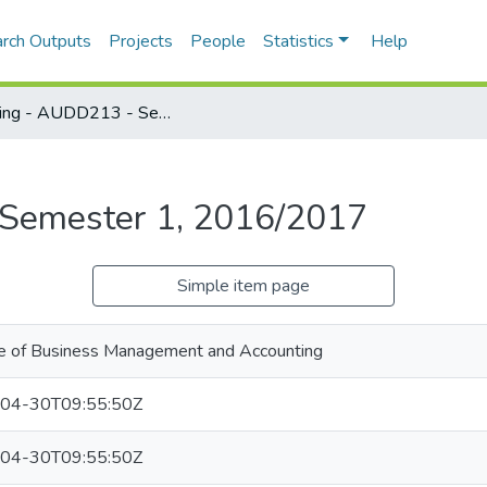
rch Outputs
Projects
People
Statistics
Help
Auditing - AUDD213 - Semester 1, 2016/2017
 Semester 1, 2016/2017
Simple item page
e of Business Management and Accounting
04-30T09:55:50Z
04-30T09:55:50Z