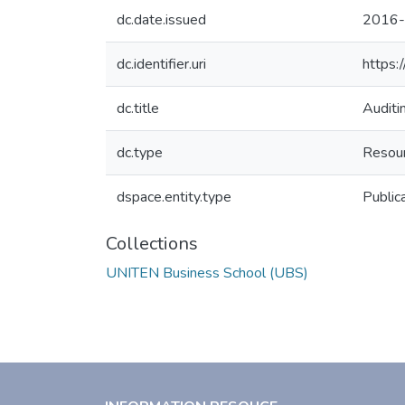
dc.date.issued
2016-
dc.identifier.uri
https:
dc.title
Audit
dc.type
Resour
dspace.entity.type
Public
Collections
UNITEN Business School (UBS)