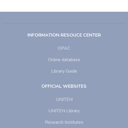
INFORMATION RESOUCE CENTER
OPAC
Online database
Library Guide
OFFICIAL WEBSITES
UNITEN
UNITEN Library
Research Institutes