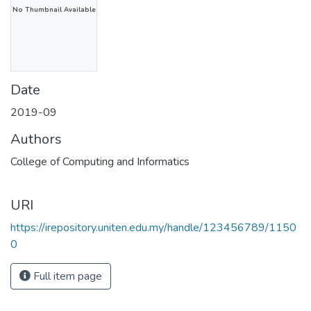
No Thumbnail Available
Date
2019-09
Authors
College of Computing and Informatics
URI
https://irepository.uniten.edu.my/handle/123456789/1150
0
Full item page