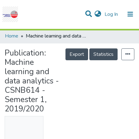
(current)
Log In
Communities & Collections
Research Outputs
Statistics
Projects
People
Help
Home
Machine learning and data analytics - CSNB614 - Semester 1, 2019/2020
Publication:
Export
Statistics
Machine
learning and
data analytics -
CSNB614 -
Semester 1,
2019/2020