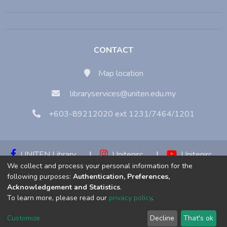
CONTACT
Map location
libraryservices@uniten.edu.my
+603-89212020 ext 1231/7464/1201
UNITEN Library
|
Unitenirc
|
Unitenirc
We collect and process your personal information for the
|
Unitenirc
following purposes:
Authentication, Preferences,
Acknowledgement and Statistics
.
Copyright © 2023:
Universiti Tenaga Nasional (UNITEN)
To learn more, please read our
privacy policy
.
Customize
Decline
That's ok