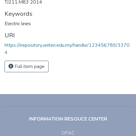
TJ211.M83 2014
Keywords
Electric lines
URI
https://irepository.uniten.edu.my/handle/123456789/3370
4
Full item page
INFORMATION RESOUCE CENTER
OPAC