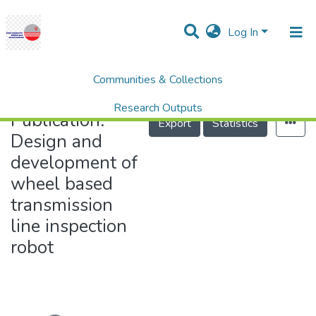
Log In
Communities & Collections
Home
Design and development of wheel based transmission line inspection robot
Research Outputs
Publication:
Export
Statistics
Projects
Design and
development of
People
wheel based
Statistics
transmission
Help
line inspection
robot