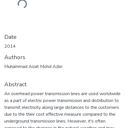
Loading...
Date
2014
Authors
Muhammad Aizat Mohd Azlin
Abstract
An overhead power transmission lines are used worldwide
as a part of electric power transmission and distribution to
transmit electricity along large distances to the customers
due to the their cost effective measure compared to the
underground transmission lines. However, it's often
exposed to the changes in the natural weather and may