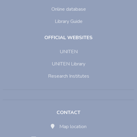
Online database
Library Guide
OFFICIAL WEBSITES
UNITEN
UNITEN Library
Research Institutes
CONTACT
Map location