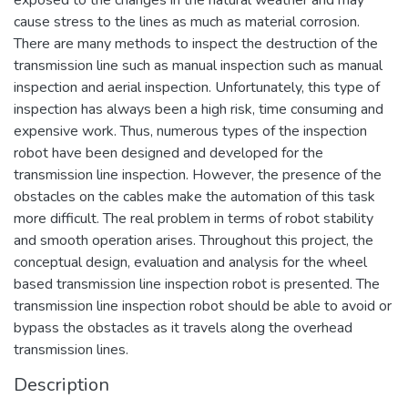
cause stress to the lines as much as material corrosion.
There are many methods to inspect the destruction of the
transmission line such as manual inspection such as manual
inspection and aerial inspection. Unfortunately, this type of
inspection has always been a high risk, time consuming and
expensive work. Thus, numerous types of the inspection
robot have been designed and developed for the
transmission line inspection. However, the presence of the
obstacles on the cables make the automation of this task
more difficult. The real problem in terms of robot stability
and smooth operation arises. Throughout this project, the
conceptual design, evaluation and analysis for the wheel
based transmission line inspection robot is presented. The
transmission line inspection robot should be able to avoid or
bypass the obstacles as it travels along the overhead
transmission lines.
Description