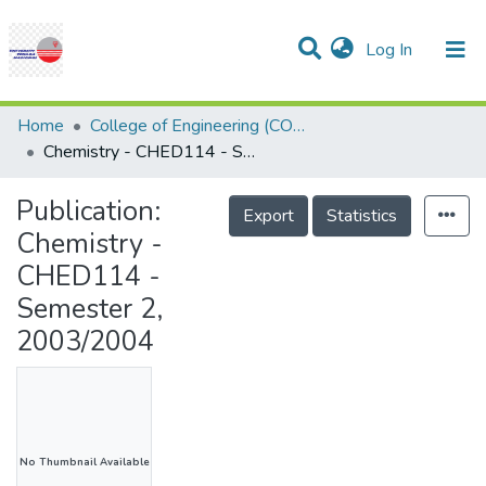
(current)
Log In
Communities & Collections
Research Outputs
Statistics
Projects
People
Help
Home
College of Engineering (COE)
Chemistry - CHED114 - Semester 2, 2003/2004
Publication:
Export
Statistics
Chemistry -
CHED114 -
Semester 2,
2003/2004
No Thumbnail Available