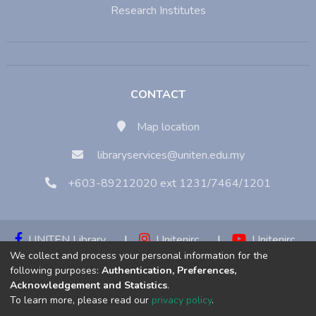
Research Institutes
CONTACT
Map location
libraryservices@uniten.edu.my
+603-89212020 ext 1231/7464/1201
UNITEN Library
|
Unitenirc
|
Unitenirc
We collect and process your personal information for the
|
Unitenirc
following purposes:
Authentication, Preferences,
Acknowledgement and Statistics
.
Copyright © 2023:
Universiti Tenaga Nasional (UNITEN)
To learn more, please read our
privacy policy
.