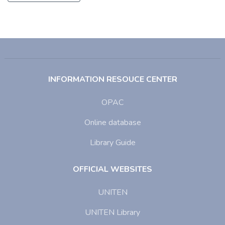
INFORMATION RESOUCE CENTER
OPAC
Online database
Library Guide
OFFICIAL WEBSITES
UNITEN
UNITEN Library