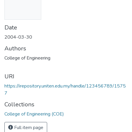
Date
2004-03-30
Authors
College of Engineering
URI
https://irepository.uniten.edu.my/handle/123456789/1575
7
Collections
College of Engineering (COE)
Full item page