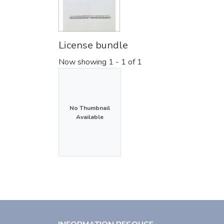
License bundle
Now showing
1 - 1 of 1
No Thumbnail
Available