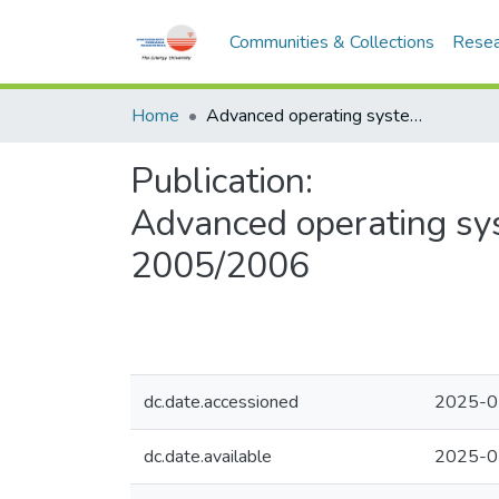
Communities & Collections
Resea
Home
Advanced operating systems - CSNB334 - Semester 2, 2005/2006
Publication:
Advanced operating sy
2005/2006
dc.date.accessioned
2025-0
dc.date.available
2025-0