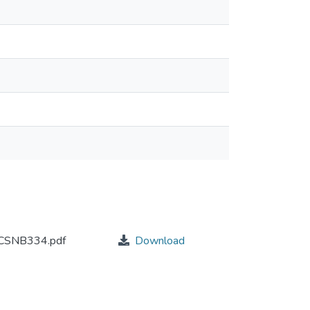
SNB334.pdf
Download