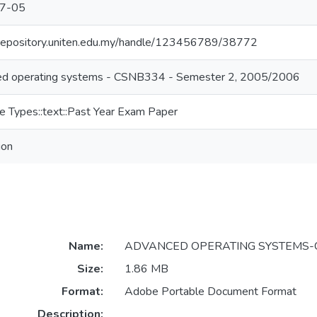
7-05
/irepository.uniten.edu.my/handle/123456789/38772
d operating systems - CSNB334 - Semester 2, 2005/2006
e Types::text::Past Year Exam Paper
ion
Name:
ADVANCED OPERATING SYSTEMS-C
Size:
1.86 MB
Format:
Adobe Portable Document Format
Description: