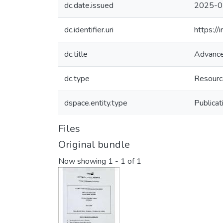
dc.date.issued
2025-0
dc.identifier.uri
https:/
dc.title
Advance
dc.type
Resourc
dspace.entity.type
Publicat
Files
Original bundle
Now showing
1 - 1 of 1