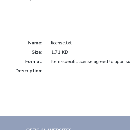
Name:
license.txt
Size:
1.71 KB
Format:
Item-specific license agreed to upon s
Description: