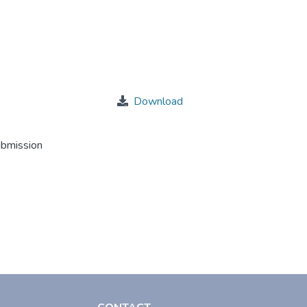
Download
ubmission