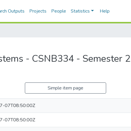
rch Outputs
Projects
People
Statistics
Help
stems - CSNB334 - Semester 2
Simple item page
7-07T08:50:00Z
7-07T08:50:00Z