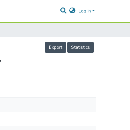
Log In
Export
Statistics
,