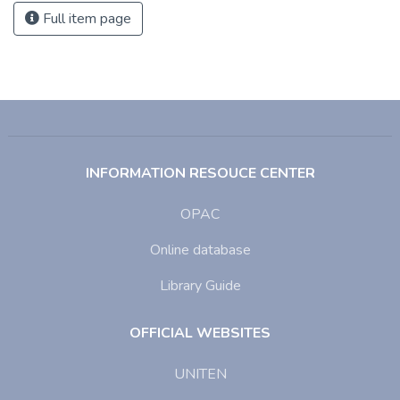
Full item page
INFORMATION RESOUCE CENTER
OPAC
Online database
Library Guide
OFFICIAL WEBSITES
UNITEN