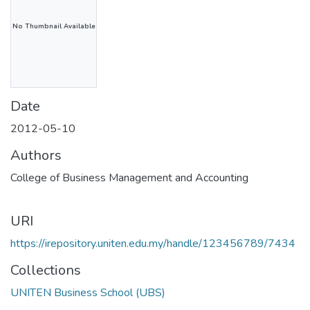
No Thumbnail Available
Date
2012-05-10
Authors
College of Business Management and Accounting
URI
https://irepository.uniten.edu.my/handle/123456789/7434
Collections
UNITEN Business School (UBS)