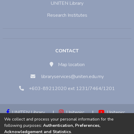
UNITEN Library
Research Institutes
CONTACT
Map location
libraryservices@uniten.edu.my
+603-89212020 ext 1231/7464/1201
UNITEN Library
|
Unitenirc
|
Unitenirc
We collect and process your personal information for the
|
Unitenirc
following purposes:
Authentication, Preferences,
Acknowledgement and Statistics
.