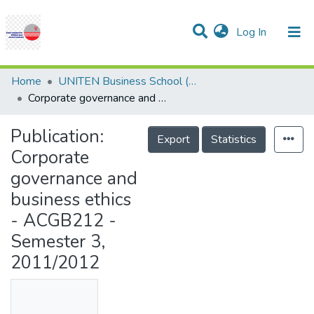
(current)
Log In
Communities & Collections
Research Outputs
Statistics
Projects
People
Help
Home
UNITEN Business School (UBS)
Corporate governance and business ethics - ACGB212 - Semester 3, 2011/2012
Publication:
Export
Statistics
Corporate
governance and
business ethics
- ACGB212 -
Semester 3,
2011/2012