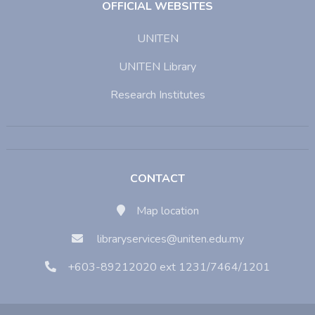
OFFICIAL WEBSITES
UNITEN
UNITEN Library
Research Institutes
CONTACT
Map location
libraryservices@uniten.edu.my
+603-89212020 ext 1231/7464/1201