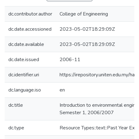
dc.contributor.author
College of Engineering
dc.date.accessioned
2023-05-02T18:29:09Z
dc.date.available
2023-05-02T18:29:09Z
dc.date.issued
2006-11
dc.identifier.uri
https://irepository.uniten.edu.my
dc.language.iso
en
dc.title
Introduction to environmental engin
Semester 1, 2006/2007
dc.type
Resource Types::text::Past Year Ex