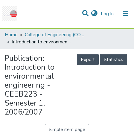
(current)
Log In
Communities & Collections
Research Outputs
Statistics
Projects
People
Help
Home
College of Engineering (COE)
Introduction to environmental engineering - CEEB223 - Semester 1, 2006/2007
Publication:
Export
Statistics
Introduction to
environmental
engineering -
CEEB223 -
Semester 1,
2006/2007
Simple item page