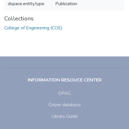
dspace.entity.type
Publication
Collections
College of Engineering (COE)
INFORMATION RESOUCE CENTER
OPAC
Online database
Library Guide