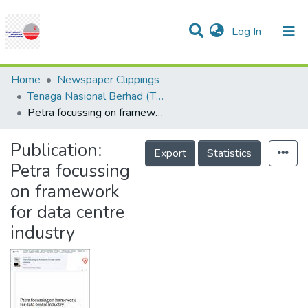
(current)
Log In
Communities & Collections
Research Outputs
Statistics
Projects
People
Help
Home
Newspaper Clippings
Tenaga Nasional Berhad (TNB)
Petra focussing on framework for data centre industry
Publication:
Export
Statistics
Petra focussing
on framework
for data centre
industry