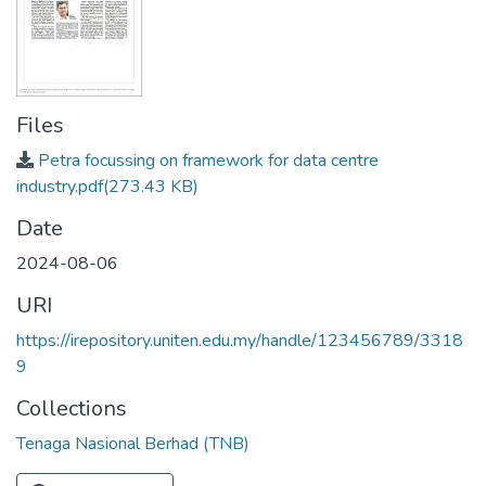
Files
Petra focussing on framework for data centre
industry.pdf
(273.43 KB)
Date
2024-08-06
URI
https://irepository.uniten.edu.my/handle/123456789/3318
9
Collections
Tenaga Nasional Berhad (TNB)