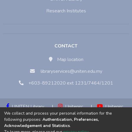
Research Institutes
CONTACT
Map location
libraryservices@uniten.edu.my
+603-89212020 ext 1231/7464/1201
UNITEN Library
|
Unitenirc
|
Unitenirc
We collect and process your personal information for the
|
Unitenirc
following purposes:
Authentication, Preferences,
Acknowledgement and Statistics
.
Copyright © 2023:
Universiti Tenaga Nasional (UNITEN)
To learn more, please read our
privacy policy
.