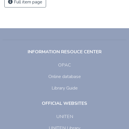
Full item page
INFORMATION RESOUCE CENTER
OPAC
Online database
Library Guide
OFFICIAL WEBSITES
UNITEN
UNITEN Library