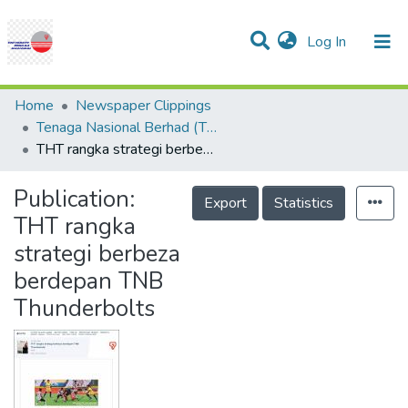
(current)
Log In
Communities & Collections
Research Outputs
Statistics
Projects
People
Help
Home
Newspaper Clippings
Tenaga Nasional Berhad (TNB)
THT rangka strategi berbeza berdepan TNB Thunderbolts
Publication:
Export
Statistics
THT rangka
strategi berbeza
berdepan TNB
Thunderbolts