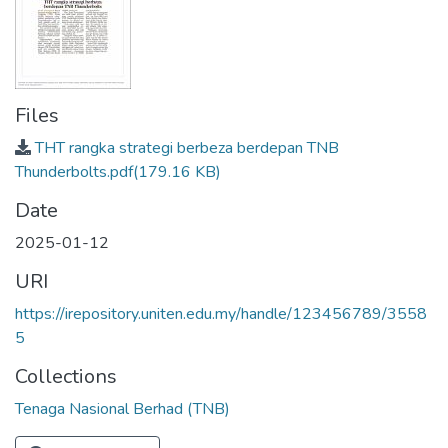
Files
THT rangka strategi berbeza berdepan TNB
Thunderbolts.pdf
(179.16 KB)
Date
2025-01-12
URI
https://irepository.uniten.edu.my/handle/123456789/3558
5
Collections
Tenaga Nasional Berhad (TNB)