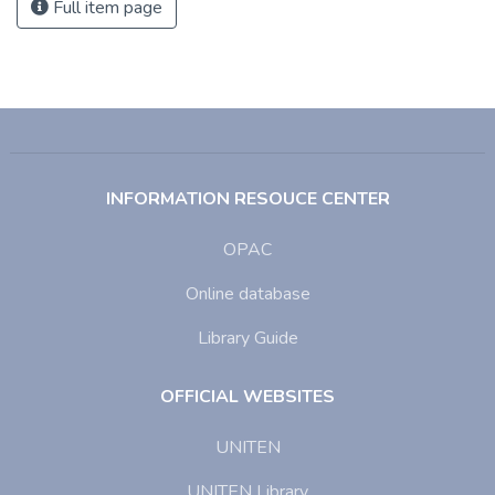
Full item page
INFORMATION RESOUCE CENTER
OPAC
Online database
Library Guide
OFFICIAL WEBSITES
UNITEN
UNITEN Library