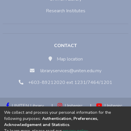
Research Institutes
CONTACT
Map location
libraryservices@uniten.edu.my
+603-89212020 ext 1231/7464/1201
UNITEN Library
|
Unitenirc
|
Unitenirc
We collect and process your personal information for the
|
Unitenirc
following purposes:
Authentication, Preferences,
Acknowledgement and Statistics
.
Copyright © 2023:
Universiti Tenaga Nasional (UNITEN)
To learn more, please read our
privacy policy
.