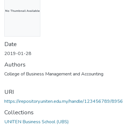
No Thumbnail Available
Date
2019-01-28
Authors
College of Business Management and Accounting
URI
https://irepository.uniten.edu.my/handle/123456789/8956
Collections
UNITEN Business School (UBS)