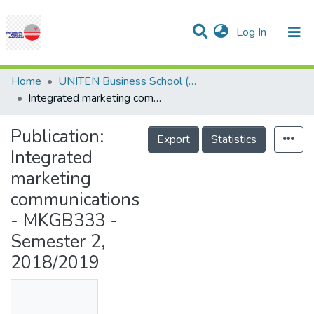
(current)
Log In
Communities & Collections
Research Outputs
Statistics
Projects
People
Help
Home
UNITEN Business School (UBS)
Integrated marketing communications - MKGB333 - Semester 2, 2018/2019
Publication:
Export
Statistics
Integrated
marketing
communications
- MKGB333 -
Semester 2,
2018/2019