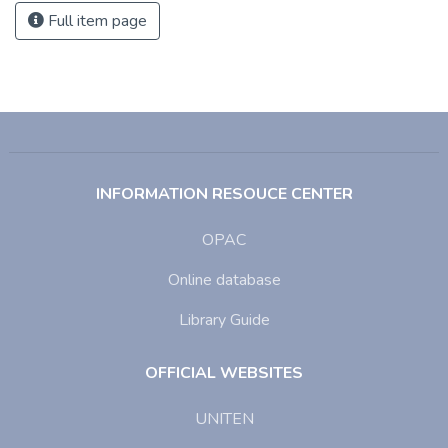
Full item page
INFORMATION RESOUCE CENTER
OPAC
Online database
Library Guide
OFFICIAL WEBSITES
UNITEN