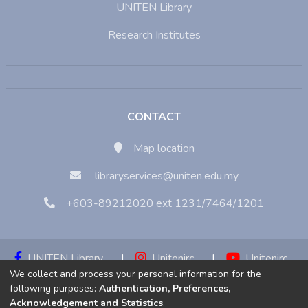
UNITEN Library
Research Institutes
CONTACT
Map location
libraryservices@uniten.edu.my
+603-89212020 ext 1231/7464/1201
UNITEN Library
|
Unitenirc
|
Unitenirc
We collect and process your personal information for the
|
Unitenirc
following purposes:
Authentication, Preferences,
Acknowledgement and Statistics
.