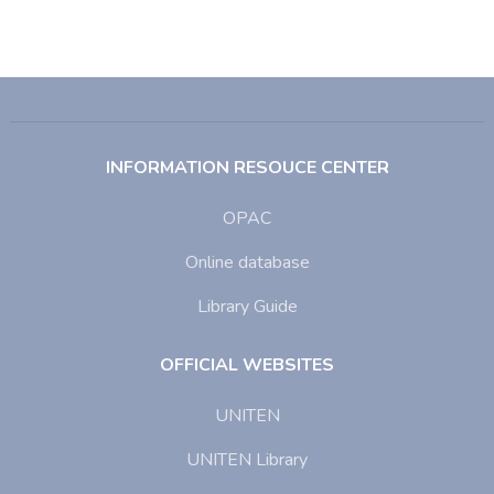
INFORMATION RESOUCE CENTER
OPAC
Online database
Library Guide
OFFICIAL WEBSITES
UNITEN
UNITEN Library