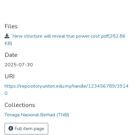
Files
`New structure will reveal true power cost’.pdf
(282.86
KB)
Date
2025-07-30
URI
https://irepository.uniten.edu.my/handle/123456789/3914
0
Collections
Tenaga Nasional Berhad (TNB)
Full item page