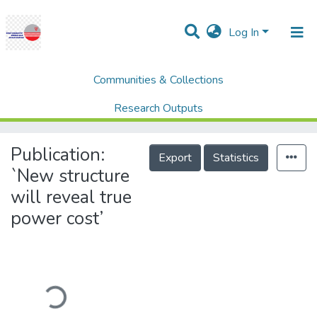
Log In
Communities & Collections
Home
Newspaper Clippings
Tenaga Nasional Berhad (TNB)
Research Outputs
`New structure will reveal true power cost’
Projects
Publication:
Export
Statistics
People
`New structure
will reveal true
Statistics
power cost’
Help
Loading...