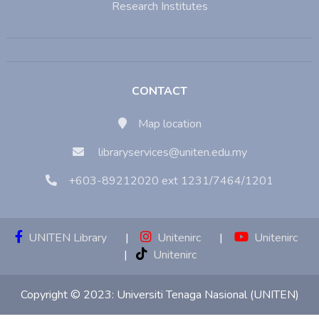
Research Institutes
CONTACT
Map location
libraryservices@uniten.edu.my
+603-89212020 ext 1231/7464/1201
UNITEN Library
|
Unitenirc
|
Unitenirc
|
Unitenirc
Copyright © 2023:
Universiti Tenaga Nasional (UNITEN)