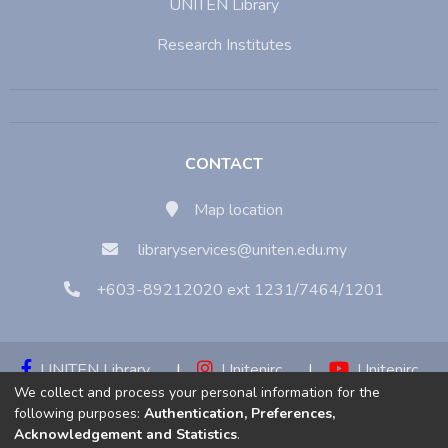
UNITEN Library
Research Institutes
CONTACT
Map location
libraryservices@uniten.edu.my
+603-89212020 ext 1231/7464/1201
UNITEN Library
|
Unitenirc
|
Unitenirc
We collect and process your personal information for the
|
Unitenirc
following purposes:
Authentication, Preferences,
Acknowledgement and Statistics
.