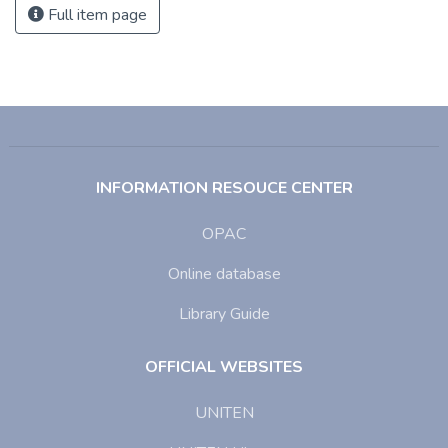
Full item page
INFORMATION RESOUCE CENTER
OPAC
Online database
Library Guide
OFFICIAL WEBSITES
UNITEN