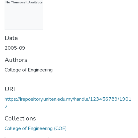
No Thumbnail Available
Date
2005-09
Authors
College of Engineering
URI
https://irepository.uniten.edu.my/handle/123456789/1901
2
Collections
College of Engineering (COE)