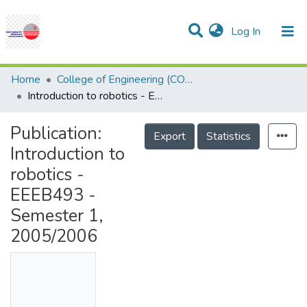
(current)
Log In
Communities & Collections
Research Outputs
Statistics
Projects
People
Help
Home
College of Engineering (COE)
Introduction to robotics - EEEB493 - Semester 1, 2005/2006
Publication:
Export
Statistics
Introduction to
robotics -
EEEB493 -
Semester 1,
2005/2006