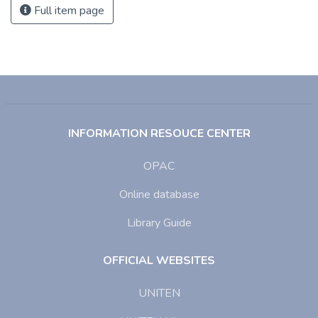
Full item page
INFORMATION RESOUCE CENTER
OPAC
Online database
Library Guide
OFFICIAL WEBSITES
UNITEN