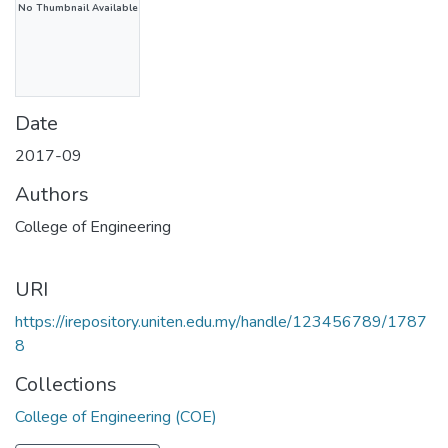
No Thumbnail Available
Date
2017-09
Authors
College of Engineering
URI
https://irepository.uniten.edu.my/handle/123456789/1787
8
Collections
College of Engineering (COE)