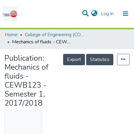
(current)
Log In
Communities & Collections
Research Outputs
Statistics
Projects
People
Help
Home
College of Engineering (COE)
Mechanics of fluids - CEWB123 - Semester 1, 2017/2018
Publication:
Export
Statistics
Mechanics of
fluids -
CEWB123 -
Semester 1,
2017/2018