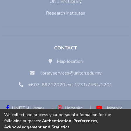
UNITEN Library
Research Institutes
CONTACT
Map location
libraryservices@uniten.edu.my
+603-89212020 ext 1231/7464/1201
UNITEN Library
|
Unitenirc
|
Unitenirc
We collect and process your personal information for the
|
Unitenirc
following purposes:
Authentication, Preferences,
Acknowledgement and Statistics
.