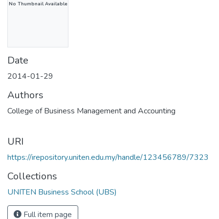
No Thumbnail Available
Date
2014-01-29
Authors
College of Business Management and Accounting
URI
https://irepository.uniten.edu.my/handle/123456789/7323
Collections
UNITEN Business School (UBS)
Full item page