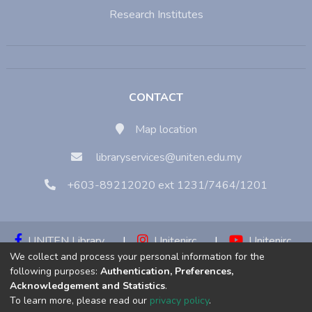
Research Institutes
CONTACT
Map location
libraryservices@uniten.edu.my
+603-89212020 ext 1231/7464/1201
UNITEN Library
|
Unitenirc
|
Unitenirc
We collect and process your personal information for the
|
Unitenirc
following purposes:
Authentication, Preferences,
Acknowledgement and Statistics
.
Copyright © 2023:
Universiti Tenaga Nasional (UNITEN)
To learn more, please read our
privacy policy
.