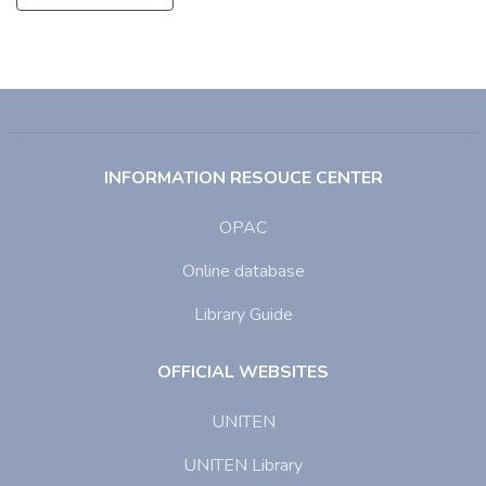
INFORMATION RESOUCE CENTER
OPAC
Online database
Library Guide
OFFICIAL WEBSITES
UNITEN
UNITEN Library