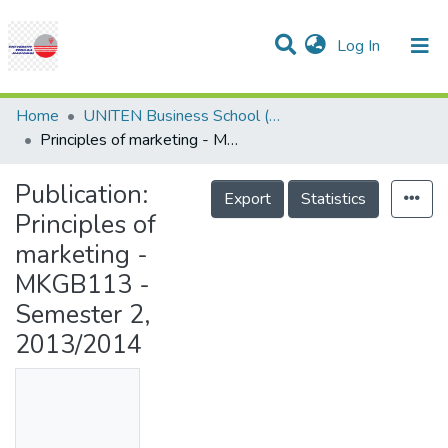
(current)
Log In
Communities & Collections
Research Outputs
Statistics
Projects
People
Help
Home
UNITEN Business School (UBS)
Principles of marketing - MKGB113 - Semester 2, 2013/2014
Publication:
Export
Statistics
Principles of
marketing -
MKGB113 -
Semester 2,
2013/2014