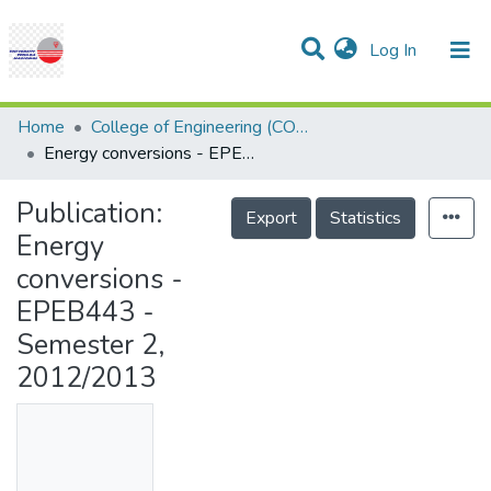
(current)
Log In
Communities & Collections
Research Outputs
Statistics
Projects
People
Help
Home
College of Engineering (COE)
Energy conversions - EPEB443 - Semester 2, 2012/2013
Publication:
Export
Statistics
Energy
conversions -
EPEB443 -
Semester 2,
2012/2013