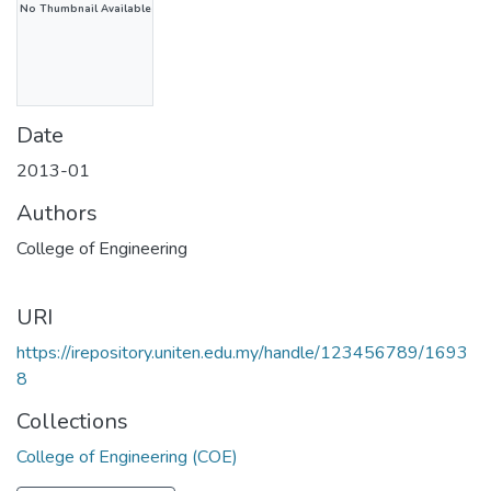
No Thumbnail Available
Date
2013-01
Authors
College of Engineering
URI
https://irepository.uniten.edu.my/handle/123456789/1693
8
Collections
College of Engineering (COE)