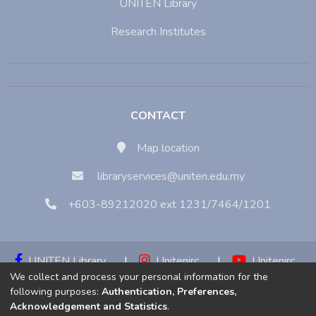
UNITEN Library
Research Institutes
CONTACT
Map location
libraryservices@uniten.edu.my
+603-89212020 ext 1231/7464/1201
UNITEN Library
|
Unitenirc
|
Unitenirc
We collect and process your personal information for the
|
Unitenirc
following purposes:
Authentication, Preferences,
Acknowledgement and Statistics
.