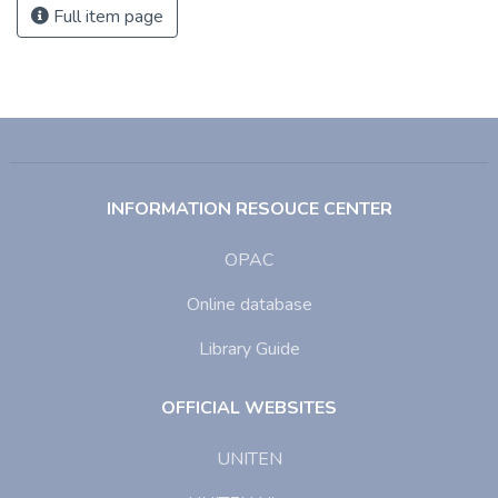
Full item page
INFORMATION RESOUCE CENTER
OPAC
Online database
Library Guide
OFFICIAL WEBSITES
UNITEN