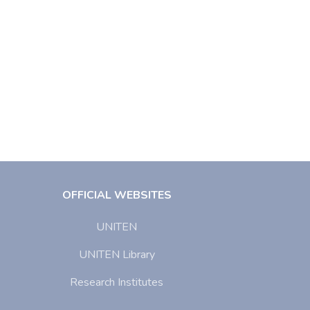
OFFICIAL WEBSITES
UNITEN
UNITEN Library
Research Institutes