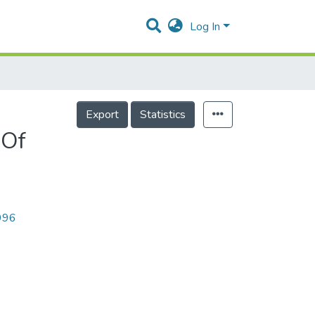
Log In
Export
Statistics
 Of
2996