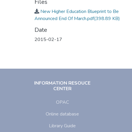
Files
New Higher Education Blueprint to Be
Announced End Of March.pdf
(398.89 KB)
Date
2015-02-17
INFORMATION RESOUCE
CENTER
OPAC
Online database
Library Guide