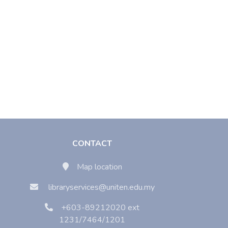
CONTACT
Map location
libraryservices@uniten.edu.my
+603-89212020 ext
1231/7464/1201