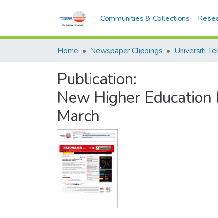
Communities & Collections
Resea
Home
Newspaper Clippings
Publication:
New Higher Education 
March