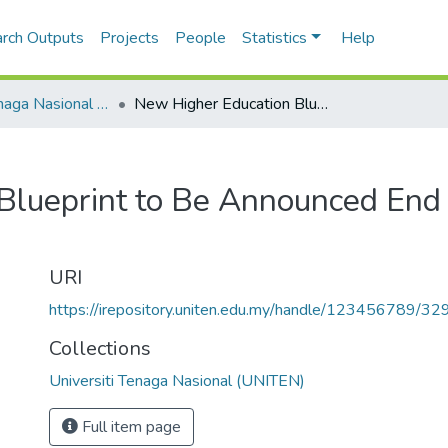
rch Outputs
Projects
People
Statistics
Help
Universiti Tenaga Nasional (UNITEN)
New Higher Education Blueprint to Be Announced End Of March
Blueprint to Be Announced End
URI
https://irepository.uniten.edu.my/handle/123456789/3
Collections
Universiti Tenaga Nasional (UNITEN)
Full item page