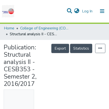
(current)
Log In
Communities & Collections
Research Outputs
Statistics
Projects
People
Help
Home
College of Engineering (COE)
Structural analysis II - CESB353 - Semester 2, 2016/2017
Publication:
Export
Statistics
Structural
analysis II -
CESB353 -
Semester 2,
2016/2017