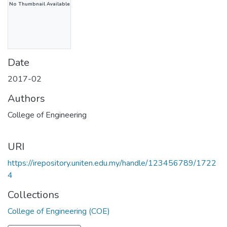
No Thumbnail Available
Date
2017-02
Authors
College of Engineering
URI
https://irepository.uniten.edu.my/handle/123456789/1722
4
Collections
College of Engineering (COE)