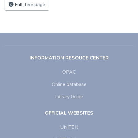
Full item page
INFORMATION RESOUCE CENTER
OPAC
Online database
Library Guide
OFFICIAL WEBSITES
UNITEN