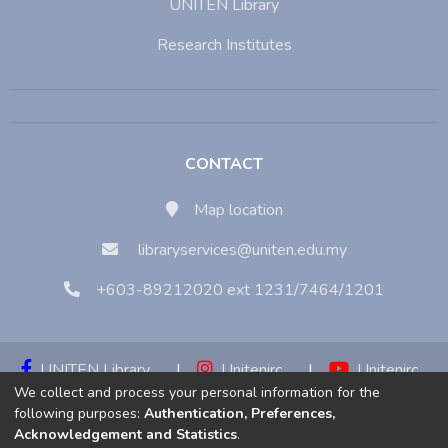
UNITEN Library
Research Institutes
CONTACT
Map location
libraryservices@uniten.edu.my
+603-89212020 ext 1231/7464/1201
UNITEN Library
|
Unitenirc
|
Unitenirc
We collect and process your personal information for the
|
Unitenirc
following purposes:
Authentication, Preferences,
Acknowledgement and Statistics
.