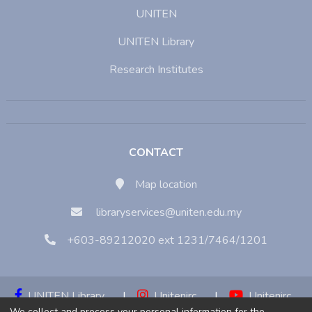
UNITEN
UNITEN Library
Research Institutes
CONTACT
Map location
libraryservices@uniten.edu.my
+603-89212020 ext 1231/7464/1201
UNITEN Library
|
Unitenirc
|
Unitenirc
We collect and process your personal information for the