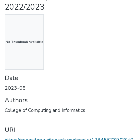
2022/2023
No Thumbnail Available
Date
2023-05
Authors
College of Computing and Informatics
URI
https://irepository.uniten.edu.my/handle/123456789/2840