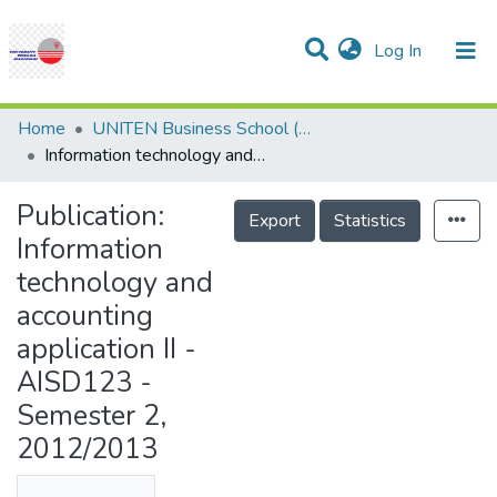
(current)
Log In
Communities & Collections
Research Outputs
Statistics
Projects
People
Help
Home
UNITEN Business School (UBS)
Information technology and accounting application II - AISD123 - Semester 2, 2012/2013
Publication:
Export
Statistics
Information
technology and
accounting
application II -
AISD123 -
Semester 2,
2012/2013