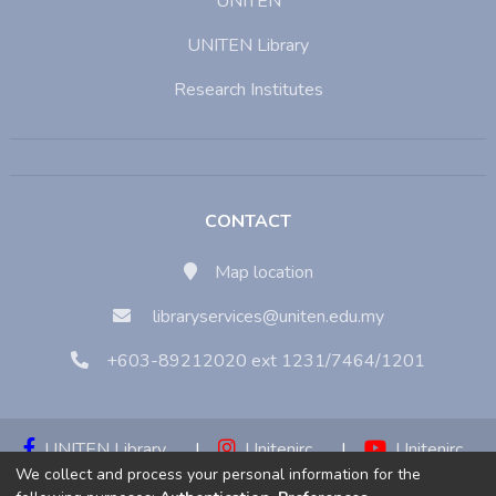
UNITEN
UNITEN Library
Research Institutes
CONTACT
Map location
libraryservices@uniten.edu.my
+603-89212020 ext 1231/7464/1201
UNITEN Library
|
Unitenirc
|
Unitenirc
We collect and process your personal information for the
|
Unitenirc