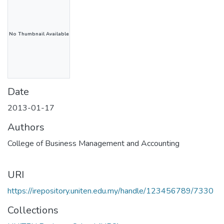
No Thumbnail Available
Date
2013-01-17
Authors
College of Business Management and Accounting
URI
https://irepository.uniten.edu.my/handle/123456789/7330
Collections