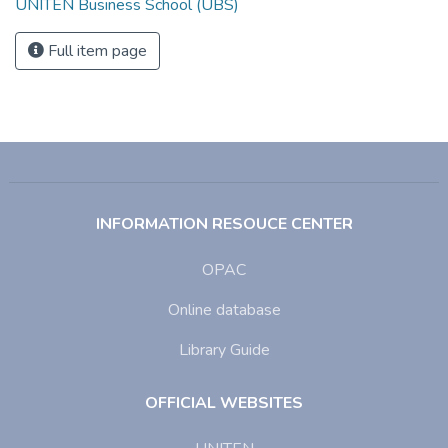
UNITEN Business School (UBS)
Full item page
INFORMATION RESOUCE CENTER
OPAC
Online database
Library Guide
OFFICIAL WEBSITES