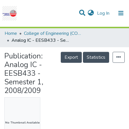
(current)
Log In
Communities & Collections
Research Outputs
Statistics
Projects
People
Help
Home
College of Engineering (COE)
Analog IC - EESB433 - Semester 1, 2008/2009
Publication:
Export
Statistics
Analog IC -
EESB433 -
Semester 1,
2008/2009
No Thumbnail Available