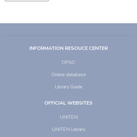
INFORMATION RESOUCE CENTER
OPAC
Online database
Library Guide
OFFICIAL WEBSITES
UNITEN
UNITEN Library