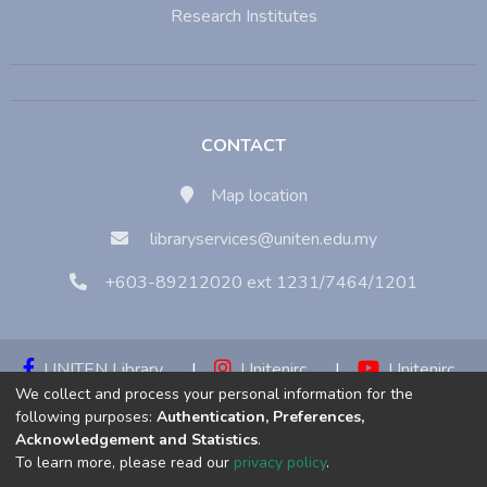
Research Institutes
CONTACT
Map location
libraryservices@uniten.edu.my
+603-89212020 ext 1231/7464/1201
UNITEN Library
|
Unitenirc
|
Unitenirc
We collect and process your personal information for the
|
Unitenirc
following purposes:
Authentication, Preferences,
Acknowledgement and Statistics
.
Copyright © 2023:
Universiti Tenaga Nasional (UNITEN)
To learn more, please read our
privacy policy
.