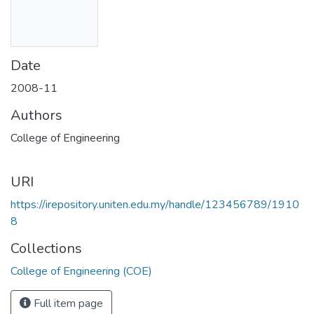
Date
2008-11
Authors
College of Engineering
URI
https://irepository.uniten.edu.my/handle/123456789/1910
8
Collections
College of Engineering (COE)
Full item page