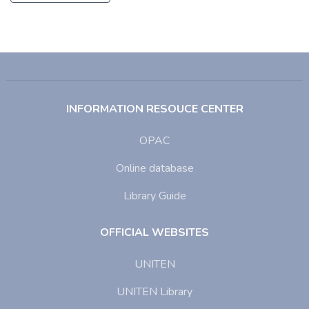
INFORMATION RESOUCE CENTER
OPAC
Online database
Library Guide
OFFICIAL WEBSITES
UNITEN
UNITEN Library