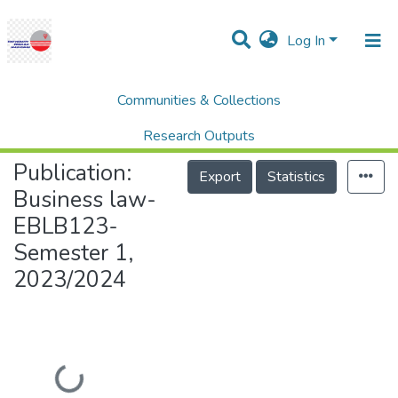
Log In
Communities & Collections
Home
UNITEN Business School (UBS)
Business law- EBLB123- Semester 1, 2023/2024
Research Outputs
Publication:
Projects
Export
Statistics
Business law-
People
EBLB123-
Statistics
Semester 1,
Help
2023/2024
Loading...