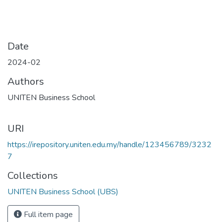
Date
2024-02
Authors
UNITEN Business School
URI
https://irepository.uniten.edu.my/handle/123456789/3232
7
Collections
UNITEN Business School (UBS)
Full item page