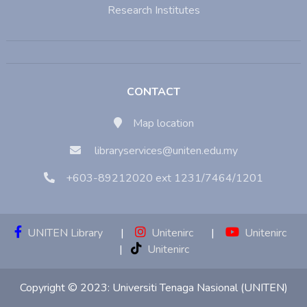
Research Institutes
CONTACT
Map location
libraryservices@uniten.edu.my
+603-89212020 ext 1231/7464/1201
UNITEN Library
|
Unitenirc
|
Unitenirc
|
Unitenirc
Copyright © 2023:
Universiti Tenaga Nasional (UNITEN)