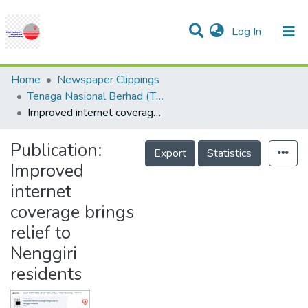
(current)
Log In
Communities & Collections
Research Outputs
Statistics
Projects
People
Help
Home
Newspaper Clippings
Tenaga Nasional Berhad (TNB)
Improved internet coverage brings relief to Nenggiri residents
Publication:
Export
Statistics
Improved
internet
coverage brings
relief to
Nenggiri
residents