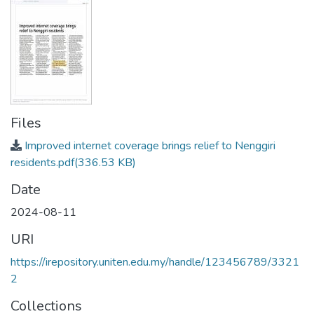
Files
Improved internet coverage brings relief to Nenggiri
residents.pdf
(336.53 KB)
Date
2024-08-11
URI
https://irepository.uniten.edu.my/handle/123456789/3321
2
Collections