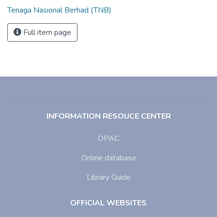
Tenaga Nasional Berhad (TNB)
Full item page
INFORMATION RESOUCE CENTER
OPAC
Online database
Library Guide
OFFICIAL WEBSITES