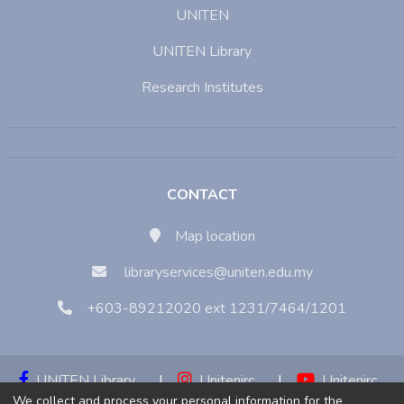
UNITEN
UNITEN Library
Research Institutes
CONTACT
Map location
libraryservices@uniten.edu.my
+603-89212020 ext 1231/7464/1201
UNITEN Library
|
Unitenirc
|
Unitenirc
We collect and process your personal information for the
|
Unitenirc