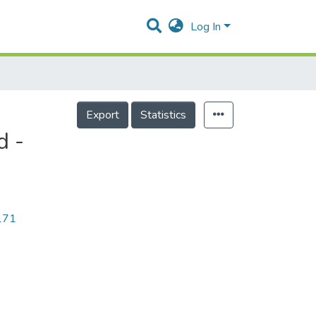
Log In
Export
Statistics
d -
9171