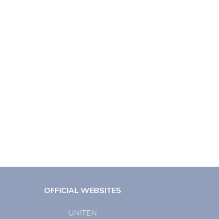
OFFICIAL WEBSITES
UNITEN