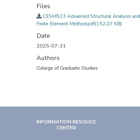
Files
CESM513 Advanced Structural Analysis and
Finite Element Method.pdf
(152.07 KB)
Date
2025-07-31
Authors
College of Graduate Studies
INFORMATION RESOUCE
CENTER