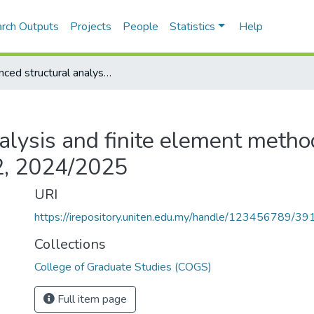
rch Outputs
Projects
People
Statistics
Help
Advanced structural analysis and finite element method - CESM513 - Semester 2, 2024/2025
alysis and finite element metho
, 2024/2025
URI
https://irepository.uniten.edu.my/handle/123456789/3
Collections
College of Graduate Studies (COGS)
Full item page