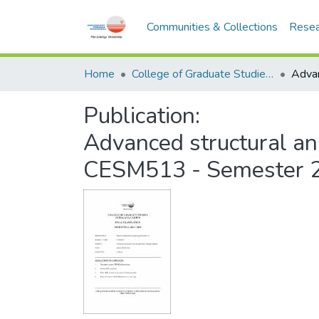
Communities & Collections
Resea
Home
College of Graduate Studies (COGS)
Publication:
Advanced structural an
CESM513 - Semester 2