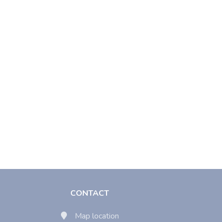
CONTACT
Map location