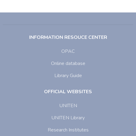
INFORMATION RESOUCE CENTER
OPAC
Online database
Library Guide
OFFICIAL WEBSITES
UNITEN
UNITEN Library
Research Institutes