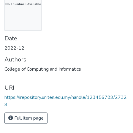
No Thumbnail Available
Date
2022-12
Authors
College of Computing and Informatics
URI
https://irepository.uniten.edu.my/handle/123456789/2732
9
Full item page