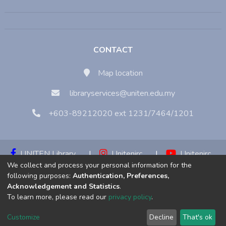
CONTACT
Map location
libraryservices@uniten.edu.my
+603-89212020 ext 1231/7464/1201
UNITEN Library
|
Unitenirc
|
Unitenirc
We collect and process your personal information for the
|
Unitenirc
following purposes:
Authentication, Preferences,
Acknowledgement and Statistics
.
Copyright © 2023:
Universiti Tenaga Nasional (UNITEN)
To learn more, please read our
privacy policy
.
Customize
Decline
That's ok