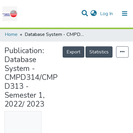
(current)
Log In
Communities & Collections
Research Outputs
Statistics
Projects
People
Help
Home
Database System - CMPD314/CMPD313 - Semester 1, 2022/ 2023
Publication:
Export
Statistics
Database
System -
CMPD314/CMP
D313 -
Semester 1,
2022/ 2023