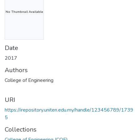
No Thumbnail Available
Date
2017
Authors
College of Engineering
URI
https://irepository.uniten.edu.my/handle/123456789/1739
5
Collections
College of Engineering (COE)