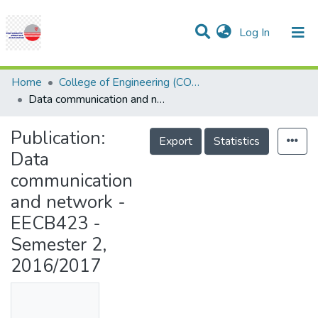
(current)
Log In
Communities & Collections
Research Outputs
Statistics
Projects
People
Help
Home
College of Engineering (COE)
Data communication and network - EECB423 - Semester 2, 2016/2017
Publication:
Export
Statistics
Data
communication
and network -
EECB423 -
Semester 2,
2016/2017