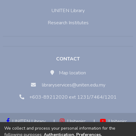
UNITEN Library
Research Institutes
CONTACT
Map location
libraryservices@uniten.edu.my
+603-89212020 ext 1231/7464/1201
UNITEN Library
|
Unitenirc
|
Unitenirc
We collect and process your personal information for the
|
Unitenirc
following purposes:
Authentication, Preferences,