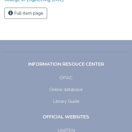
Full item page
INFORMATION RESOUCE CENTER
OPAC
Online database
Library Guide
OFFICIAL WEBSITES
UNITEN