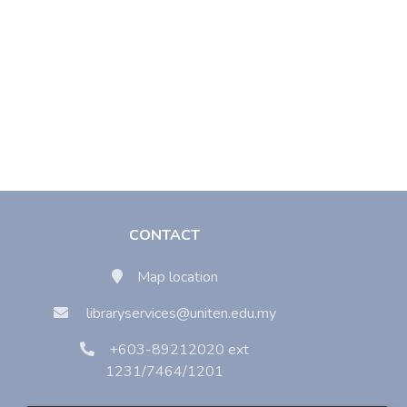
CONTACT
Map location
libraryservices@uniten.edu.my
+603-89212020 ext
1231/7464/1201