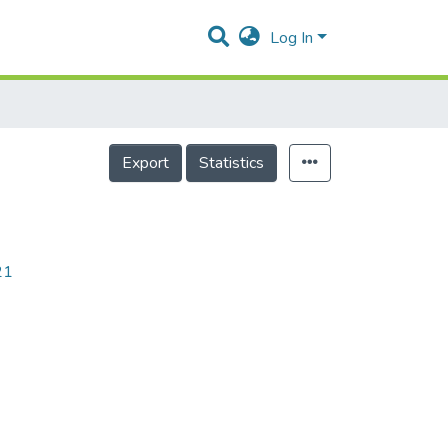
Log In
Export
Statistics
21