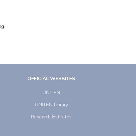
ng
OFFICIAL WEBSITES
UNITEN
UNITEN Library
Research Institutes