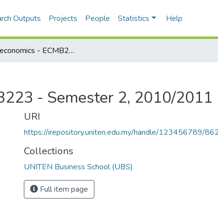
rch Outputs
Projects
People
Statistics
Help
Microeconomics - ECMB223 - Semester 2, 2010/2011
B223 - Semester 2, 2010/2011
URI
https://irepository.uniten.edu.my/handle/123456789/86
Collections
UNITEN Business School (UBS)
Full item page