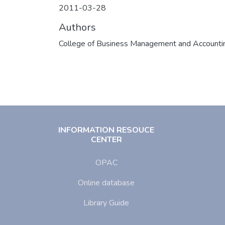
2011-03-28
Authors
College of Business Management and Accounti
INFORMATION RESOUCE
CENTER
OPAC
Online database
Library Guide