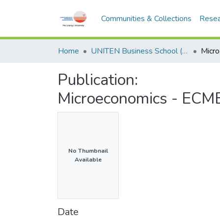
Communities & Collections
Resea
Home
UNITEN Business School (UBS)
Publication:
Microeconomics - ECM
No Thumbnail
Available
Date