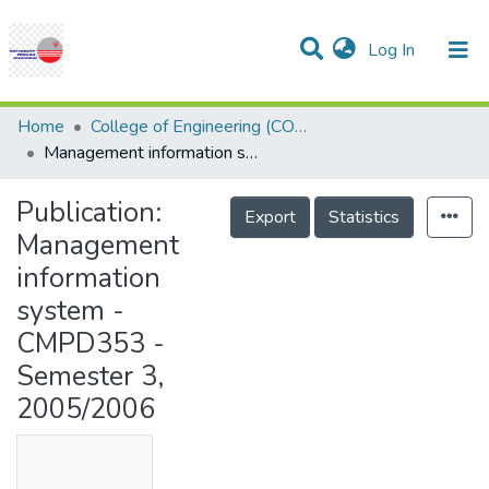
(current)
Log In
Communities & Collections
Research Outputs
Statistics
Projects
People
Help
Home
College of Engineering (COE)
Management information system - CMPD353 - Semester 3, 2005/2006
Publication:
Export
Statistics
Management
information
system -
CMPD353 -
Semester 3,
2005/2006