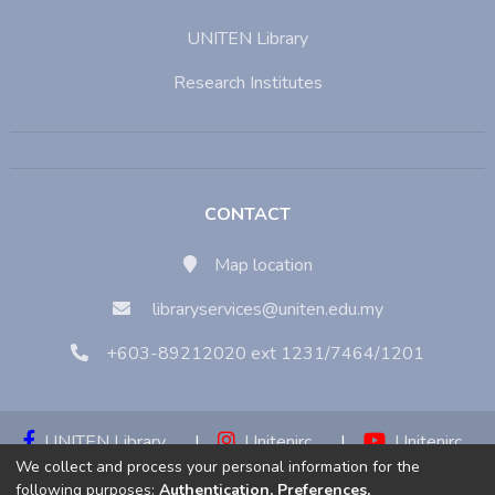
UNITEN Library
Research Institutes
CONTACT
Map location
libraryservices@uniten.edu.my
+603-89212020 ext 1231/7464/1201
UNITEN Library
|
Unitenirc
|
Unitenirc
We collect and process your personal information for the
|
Unitenirc
following purposes:
Authentication, Preferences,