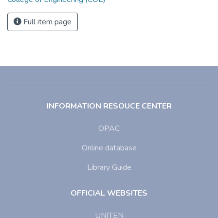
Full item page
INFORMATION RESOUCE CENTER
OPAC
Online database
Library Guide
OFFICIAL WEBSITES
UNITEN