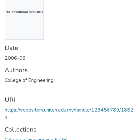
No Thumbnail Available
Date
2006-06
Authors
College of Engineering
URI
https://irepository.uniten.edu.my/handle/123456789/1882
4
Collections
College of Engineering (COE)