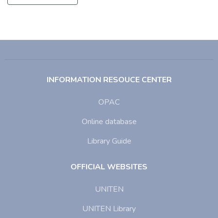
INFORMATION RESOUCE CENTER
OPAC
Online database
Library Guide
OFFICIAL WEBSITES
UNITEN
UNITEN Library