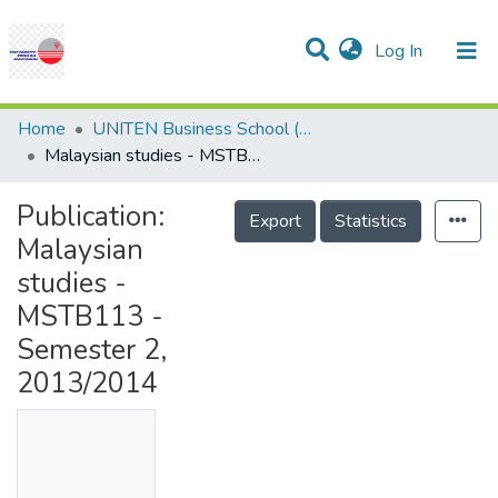
(current)
Log In
Communities & Collections
Research Outputs
Statistics
Projects
People
Help
Home
UNITEN Business School (UBS)
Malaysian studies - MSTB113 - Semester 2, 2013/2014
Publication:
Export
Statistics
Malaysian
studies -
MSTB113 -
Semester 2,
2013/2014