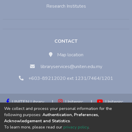
Research Institutes
CONTACT
Map location
libraryservices@uniten.edu.my
+603-89212020 ext 1231/7464/1201
UNITEN Library
|
Unitenirc
|
Unitenirc
We collect and process your personal information for the
|
Unitenirc
following purposes:
Authentication, Preferences,
Acknowledgement and Statistics
.
Copyright © 2023:
Universiti Tenaga Nasional (UNITEN)
To learn more, please read our
privacy policy
.