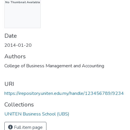
No Thumbnail Available
Date
2014-01-20
Authors
College of Business Management and Accounting
URI
https://irepository.uniten.edu.my/handle/123456789/9234
Collections
UNITEN Business School (UBS)
Full item page