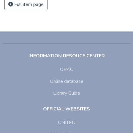
Full item page
INFORMATION RESOUCE CENTER
OPAC
Online database
Library Guide
OFFICIAL WEBSITES
UNITEN