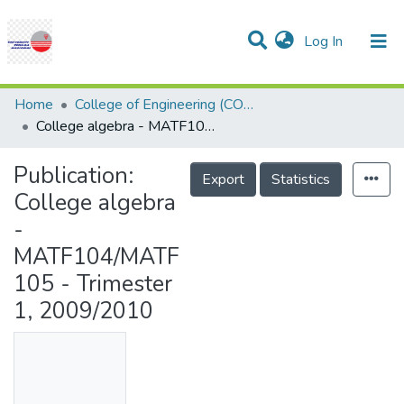
(current)
Log In
Communities & Collections
Research Outputs
Statistics
Projects
People
Help
Home
College of Engineering (COE)
College algebra - MATF104/MATF105 - Trimester 1, 2009/2010
Publication:
Export
Statistics
College algebra
-
MATF104/MATF
105 - Trimester
1, 2009/2010