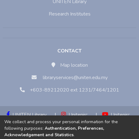
UNITEN Library
Research Institutes
CONTACT
Map location
libraryservices@uniten.edu.my
+603-89212020 ext 1231/7464/1201
UNITEN Library
|
Unitenirc
|
Unitenirc
We collect and process your personal information for the
|
Unitenirc
following purposes:
Authentication, Preferences,
Acknowledgement and Statistics
.