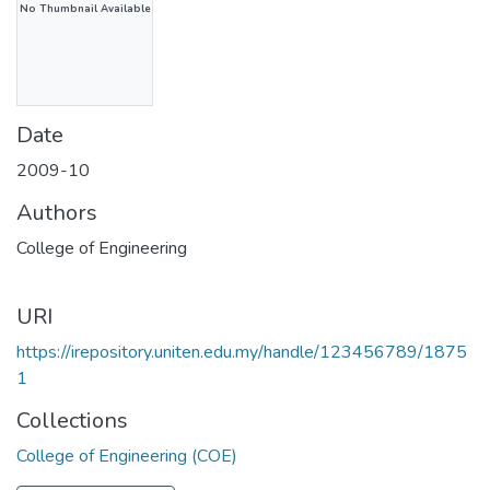
No Thumbnail Available
Date
2009-10
Authors
College of Engineering
URI
https://irepository.uniten.edu.my/handle/123456789/1875
1
Collections
College of Engineering (COE)