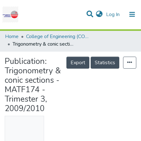
(current)
Log In
Communities & Collections
Research Outputs
Statistics
Projects
People
Help
Home
College of Engineering (COE)
Trigonometry & conic sections - MATF174 - Trimester 3, 2009/2010
Publication:
Export
Statistics
Trigonometry &
conic sections -
MATF174 -
Trimester 3,
2009/2010