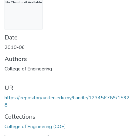
No Thumbnail Available
Date
2010-06
Authors
College of Engineering
URI
https://irepository.uniten.edu.my/handle/123456789/1592
8
Collections
College of Engineering (COE)