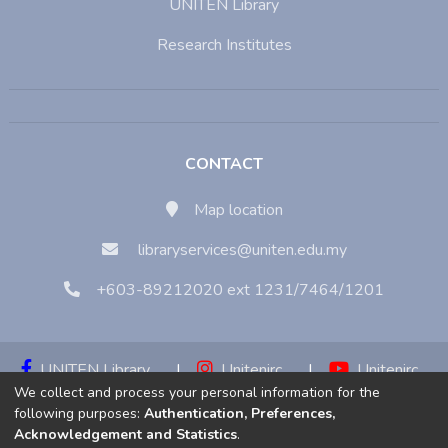
UNITEN Library
Research Institutes
CONTACT
Map location
libraryservices@uniten.edu.my
+603-89212020 ext 1231/7464/1201
UNITEN Library
|
Unitenirc
|
Unitenirc
We collect and process your personal information for the
|
Unitenirc
following purposes:
Authentication, Preferences,
Acknowledgement and Statistics
.