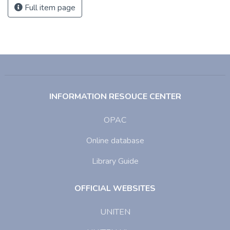
Full item page
INFORMATION RESOUCE CENTER
OPAC
Online database
Library Guide
OFFICIAL WEBSITES
UNITEN