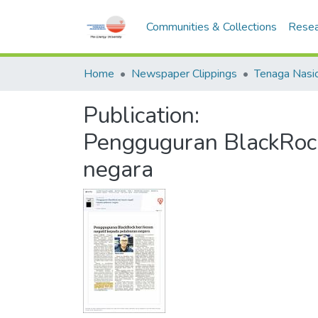
Communities & Collections
Resea
Home
Newspaper Clippings
Publication:
Pengguguran BlackRock
negara