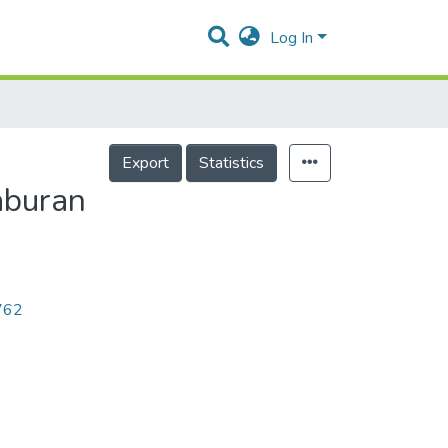
Log In
Export
Statistics
aburan
2762