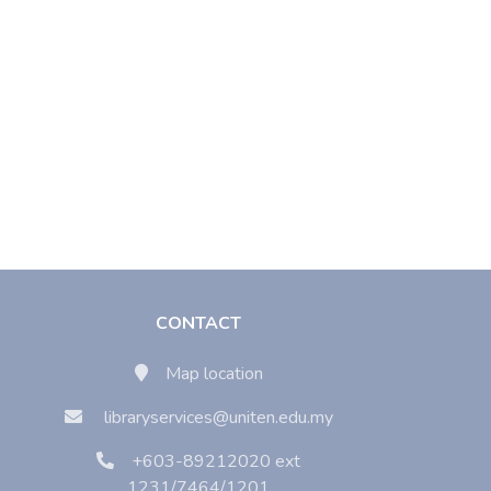
CONTACT
Map location
libraryservices@uniten.edu.my
+603-89212020 ext
1231/7464/1201