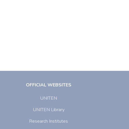
OFFICIAL WEBSITES
UNITEN
UNITEN Library
Research Institutes