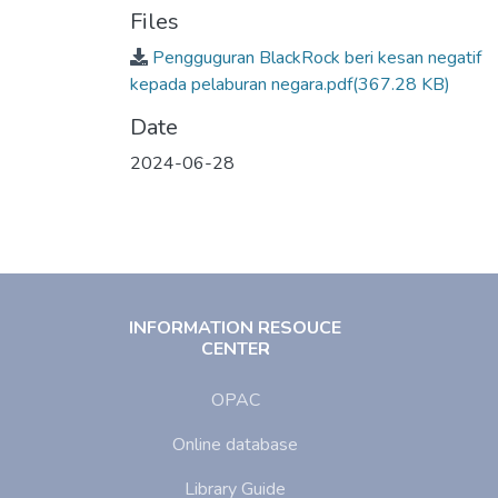
Files
Pengguguran BlackRock beri kesan negatif
kepada pelaburan negara.pdf
(367.28 KB)
Date
2024-06-28
INFORMATION RESOUCE
CENTER
OPAC
Online database
Library Guide