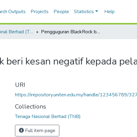
rch Outputs
Projects
People
Statistics
Help
Tenaga Nasional Berhad (TNB)
Pengguguran BlackRock beri kesan negatif kepada pelaburan negara
 beri kesan negatif kepada pel
URI
https://irepository.uniten.edu.my/handle/123456789/3
Collections
Tenaga Nasional Berhad (TNB)
Full item page