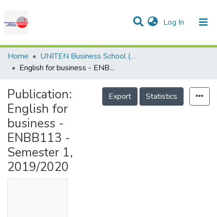
(current)
Log In
Communities & Collections
Research Outputs
Statistics
Projects
People
Help
Home
UNITEN Business School (UBS)
English for business - ENBB113 - Semester 1, 2019/2020
Publication:
Export
Statistics
English for
business -
ENBB113 -
Semester 1,
2019/2020