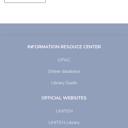
INFORMATION RESOUCE CENTER
OPAC
Online database
Library Guide
OFFICIAL WEBSITES
UNITEN
UNITEN Library