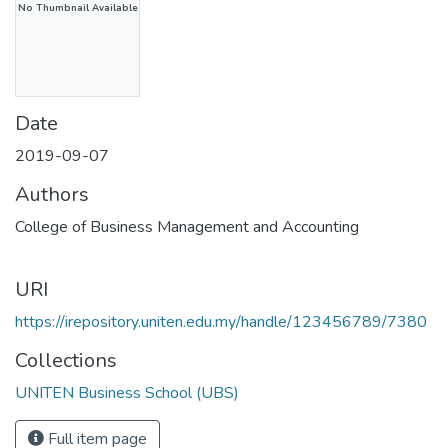
No Thumbnail Available
Date
2019-09-07
Authors
College of Business Management and Accounting
URI
https://irepository.uniten.edu.my/handle/123456789/7380
Collections
UNITEN Business School (UBS)
Full item page