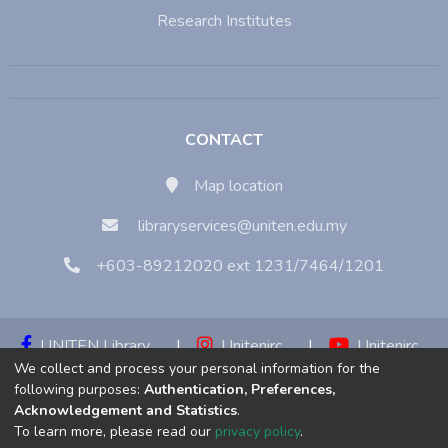
Research Institutes
CONTACT
Map location
libraryservices@uniten.edu.my
+603-89212020 ext 1231/7464/1201
UNITEN Library
|
Unitenirc
|
Unitenirc
We collect and process your personal information for the
|
Unitenirc
following purposes:
Authentication, Preferences,
Acknowledgement and Statistics
.
Copyright © 2023:
Universiti Tenaga Nasional (UNITEN)
To learn more, please read our
privacy policy
.