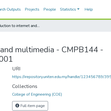
rch Outputs
Projects
People
Statistics
Help
Introduction to internet and multimedia - CMPB144 - Semester June, 2000/2001
et and multimedia - CMPB144 -
2001
URI
https://irepository.uniten.edu.my/handle/123456789/3
Collections
College of Engineering (COE)
Full item page