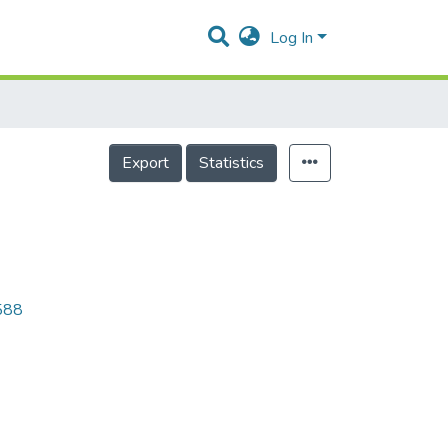
Log In
Export
Statistics
9588