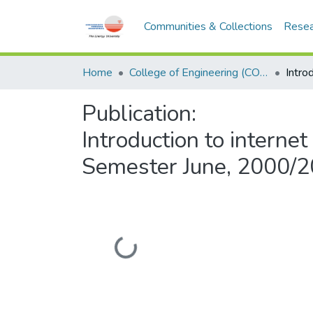
Communities & Collections
Resea
Home
College of Engineering (COE)
Publication:
Introduction to intern
Semester June, 2000/
Loading...