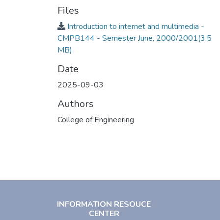
Files
Introduction to internet and multimedia -
CMPB144 - Semester June, 2000/2001
(3.5
MB)
Date
2025-09-03
Authors
College of Engineering
INFORMATION RESOUCE
CENTER