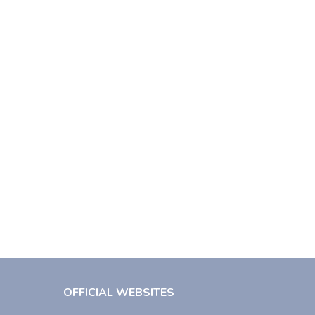
OFFICIAL WEBSITES