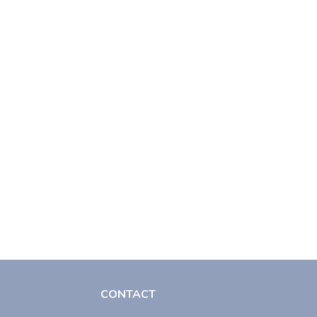
CONTACT