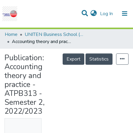
(current)
Log In
Communities & Collections
Research Outputs
Statistics
Projects
People
Help
Home
UNITEN Business School (UBS)
Accounting theory and practice - ATPB313 -Semester 2, 2022/2023
Publication:
Export
Statistics
Accounting
theory and
practice -
ATPB313 -
Semester 2,
2022/2023