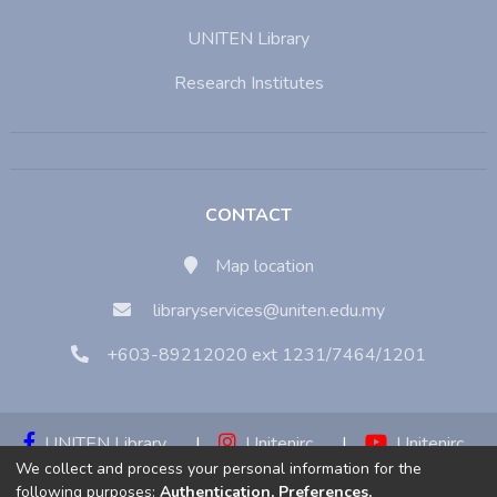
UNITEN Library
Research Institutes
CONTACT
Map location
libraryservices@uniten.edu.my
+603-89212020 ext 1231/7464/1201
UNITEN Library
|
Unitenirc
|
Unitenirc
We collect and process your personal information for the
|
Unitenirc
following purposes:
Authentication, Preferences,