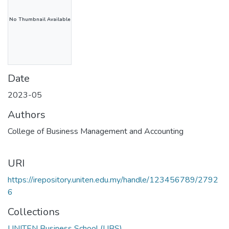
No Thumbnail Available
Date
2023-05
Authors
College of Business Management and Accounting
URI
https://irepository.uniten.edu.my/handle/123456789/2792
6
Collections
UNITEN Business School (UBS)