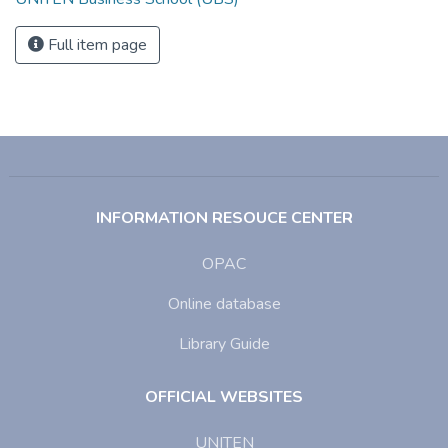
Full item page
INFORMATION RESOUCE CENTER
OPAC
Online database
Library Guide
OFFICIAL WEBSITES
UNITEN