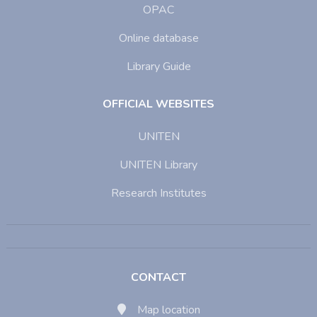
OPAC
Online database
Library Guide
OFFICIAL WEBSITES
UNITEN
UNITEN Library
Research Institutes
CONTACT
Map location