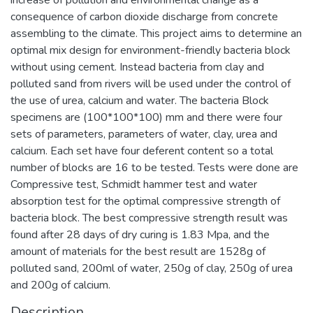
consequence of carbon dioxide discharge from concrete
assembling to the climate. This project aims to determine an
optimal mix design for environment-friendly bacteria block
without using cement. Instead bacteria from clay and
polluted sand from rivers will be used under the control of
the use of urea, calcium and water. The bacteria Block
specimens are (100*100*100) mm and there were four
sets of parameters, parameters of water, clay, urea and
calcium. Each set have four deferent content so a total
number of blocks are 16 to be tested. Tests were done are
Compressive test, Schmidt hammer test and water
absorption test for the optimal compressive strength of
bacteria block. The best compressive strength result was
found after 28 days of dry curing is 1.83 Mpa, and the
amount of materials for the best result are 1528g of
polluted sand, 200ml of water, 250g of clay, 250g of urea
and 200g of calcium.
Description