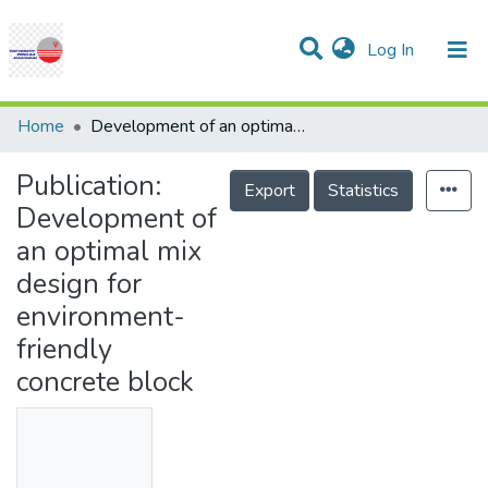
(current)
Log In
Communities & Collections
Research Outputs
Statistics
Projects
People
Help
Home
Development of an optimal mix design for environment-friendly concrete block
Publication:
Export
Statistics
Development of
an optimal mix
design for
environment-
friendly
concrete block