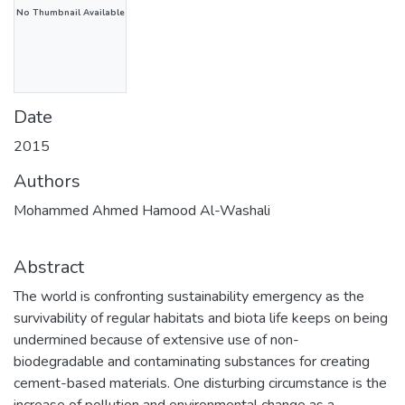
No Thumbnail Available
Date
2015
Authors
Mohammed Ahmed Hamood Al-Washali
Abstract
The world is confronting sustainability emergency as the
survivability of regular habitats and biota life keeps on being
undermined because of extensive use of non-
biodegradable and contaminating substances for creating
cement-based materials. One disturbing circumstance is the
increase of pollution and environmental change as a