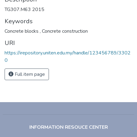
TG307.M63 2015
Keywords
Concrete blocks
,
Concrete construction
URI
https://irepository.uniten.edu.my/handle/123456789/3302
0
Full item page
INFORMATION RESOUCE CENTER